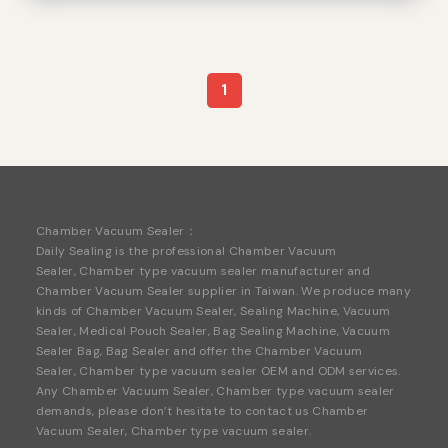
1
Chamber
Vacuum
Sealer：
Daily Sealing is the professional Chamber Vacuum
Sealer, Chamber type vacuum sealer manufacturer and
Chamber Vacuum Sealer
supplier in Taiwan. We produce many
kinds of Chamber Vacuum Sealer,
Sealing Machine
,
Vacuum
Sealer
,
Medical Pouch Sealer
,
Bag Sealing Machine
,
Vacuum
Sealer Bag
,
Bag Seale
r and offer the Chamber Vacuum
Sealer, Chamber type vacuum sealer OEM and ODM services.
Any Chamber Vacuum Sealer, Chamber type vacuum sealer
demands, please don’t hesitate to contact us Chamber
Vacuum Sealer, Chamber type vacuum sealer
.