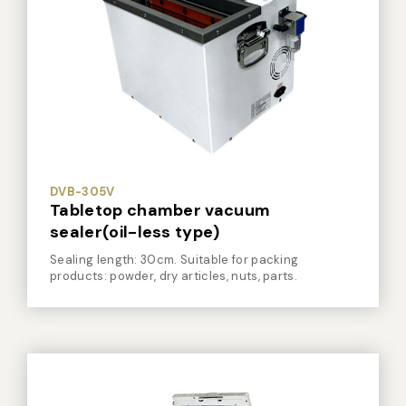
Vacuum Sealer Bag
Custom-made
sealing machine
Other
DVB-305V
Tabletop chamber vacuum
sealer(oil-less type)
Sealing length: 30cm. Suitable for packing
products: powder, dry articles, nuts, parts.