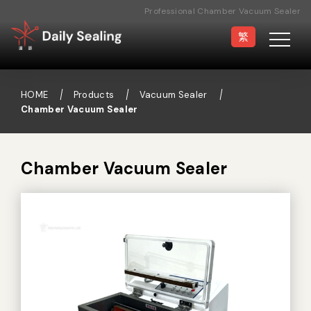
Professional Chamber Vacuum Sealer
Manufacturer
繁
HOME
Products
Vacuum Sealer
Chamber Vacuum Sealer
Vacuum Sealer
Medical Pouch
Sealer
Chamber Vacuum Sealer
Hand Type Sealer
Foot Sealing Machine
Semi-automatic
Rotary Sealer
Sealing Machine