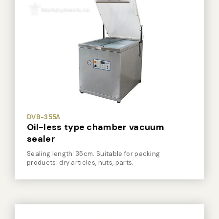
DVB-355A
Oil-less type chamber vacuum
sealer
Sealing length: 35cm. Suitable for packing
products: dry articles, nuts, parts.