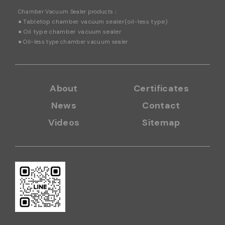
Chamber
Vacuum Sealer products：
● Tabletop chamber vacuum sealer(oil-less type)
● Oil type chamber vacuum sealer
●
Oil-less type chamber vacuum sealer
About
Certificates
News
Contact
Videos
Sitemap