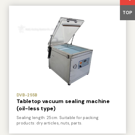
TOP
DVB-255B
Tabletop vacuum sealing machine
(oil-less type)
Sealing length: 25cm. Suitable for packing
products: dry articles, nuts, parts.