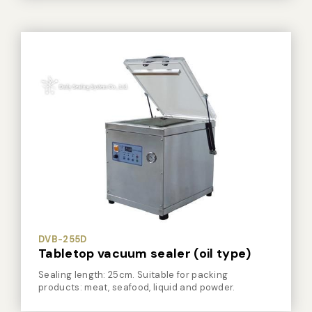
DVB-255D
Tabletop vacuum sealer (oil type)
Sealing length: 25cm. Suitable for packing
products: meat, seafood, liquid and powder.