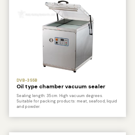
DVB-355B
Oil type chamber vacuum sealer
Sealing length: 35cm. High vacuum degrees.
Suitable for packing products: meat, seafood, liquid
and powder.