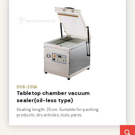
DVB-255A
Tabletop chamber vacuum
sealer(oil-less type)
Sealing length: 25cm. Suitable for packing
products: dry articles, nuts, parts.