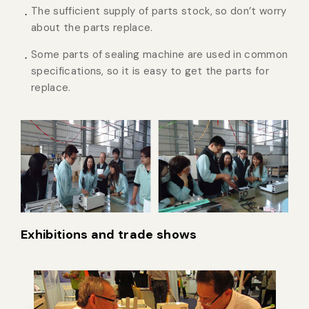
The sufficient supply of parts stock, so don’t worry
about the parts replace.
Some parts of sealing machine are used in common
specifications, so it is easy to get the parts for
replace.
Exhibitions and trade shows