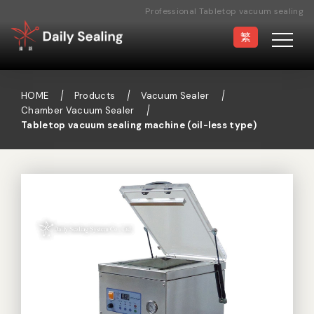
Professional Tabletop vacuum sealing
machine (oil-less type) Manufacturer
繁
HOME
Products
Vacuum Sealer
Chamber Vacuum Sealer
Tabletop vacuum sealing machine (oil-less type)
Vacuum Sealer
Medical Pouch
Sealer
Hand Type Sealer
Foot Sealing Machine
Semi-automatic
Rotary Sealer
Sealing Machine