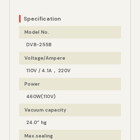
Specification
Model No.
DVB-255B
Voltage/Ampere
110V / 4.1A， 220V
Power
460W(110V)
Vacuum capacity
24.0” hg
Max.sealing