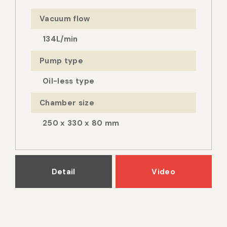
Vacuum flow
134L/min
Pump type
Oil-less type
Chamber size
250 x 330 x 80 mm
Detail
Video