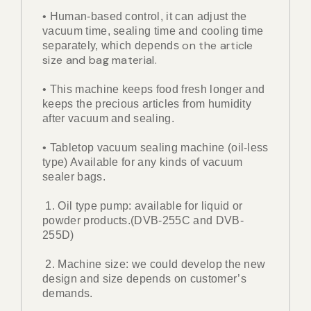
• Human-based control, it can adjust the
vacuum time, sealing time and cooling time
on the article
separately, which depends
size and bag material.
• This machine keeps food fresh longer and
keeps the precious articles from humidity
after vacuum and sealing.
• Tabletop vacuum sealing machine (oil-less
type) Available for any kinds of vacuum
sealer bags.
1. Oil type pump: available for liquid or
powder products.(DVB-255C and DVB-
255D)
2. Machine size: we could develop the new
design and size depends on customer’s
demands.