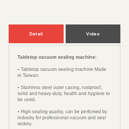
Detail
Video
Tabletop vacuum sealing machine:
• Tabletop vacuum sealing machine Made
in Taiwan.
• Stainless steel outer casing, rustproof,
solid and heavy-duty, health and hygiene to
be used.
• High sealing quality, can be perfomed by
industry for professional vacuum and seal
widely.