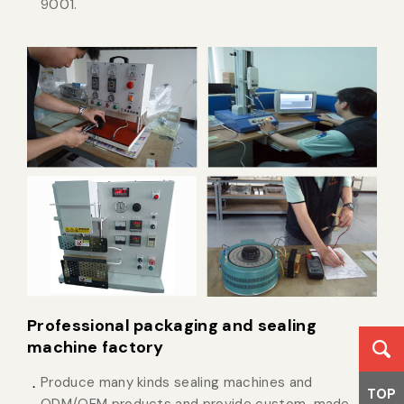
9001.
Professional packaging and sealing
machine factory
Produce many kinds sealing machines and
TOP