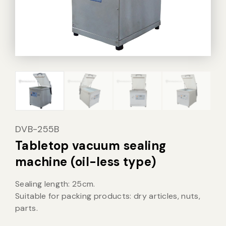
Vacuum Sealer Bag
Custom-made
sealing machine
Other
DVB-255B
Tabletop vacuum sealing
machine (oil-less type)
Sealing length: 25cm.
Suitable for packing products: dry articles, nuts,
parts.