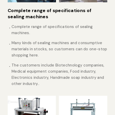
Complete range of specifications of
sealing machines
Complete range of specifications of sealing
machines.
Many kinds of sealing machines and consumptive
materials in stocks, so customers can do one-stop
shopping here.
The customers include Biotechnology companies,
Medical equipment companies, Food industry,
Electronics industry, Handmade soap industry and
other industry..