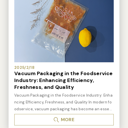
2025/2/18
Vacuum Packaging in the Foodservice
Industry: Enhancing Efficiency,
Freshness, and Quality
Vacuum Packaging in the Foodservice Industry: Enha
ncing Efficiency, Freshness, and Quality In modern fo
odservice, vacuum packaging has become an essent
ial tool for many restaurants and food businesses. Th
MORE
is technology not only helps extend the shelf life of in