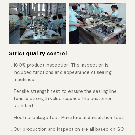
Strict quality control
100% product inspection: The inspection is
included functions and appearance of sealing
machines.
Tensile strength test to ensure the sealing line
tensile strength value reaches the customer
standard.
Electric leakage test: Puncture and insulation test.
Our production and inspection are all based on ISO