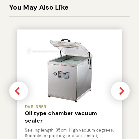
You May Also Like
DVB-355B
Oil type chamber vacuum
sealer
Sealing length: 35cm. High vacuum degrees.
Suitable for packing products: meat,