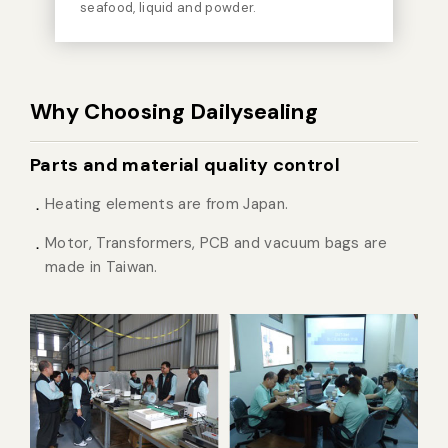
seafood, liquid and powder.
Why Choosing Dailysealing
Parts and material quality control
Heating elements are from Japan.
Motor, Transformers, PCB and vacuum bags are
made in Taiwan.