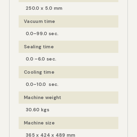
250.0 x 5.0 mm
Vacuum time
0.0–99.0 sec.
Sealing time
0.0 –6.0 sec.
Cooling time
0.0–10.0 sec.
Machine weight
30.60 kgs
Machine size
365 x 424 x 489 mm