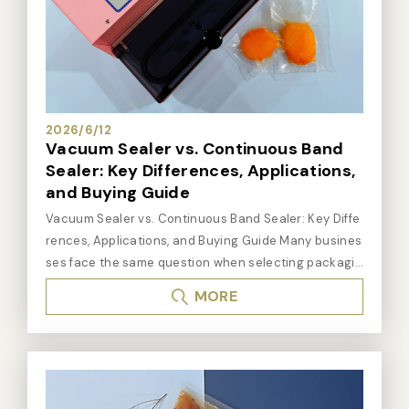
2026/6/12
Vacuum Sealer vs. Continuous Band
Sealer: Key Differences, Applications,
and Buying Guide
Vacuum Sealer vs. Continuous Band Sealer: Key Differences, Applications, and Buying Guide Many businesses face the same question when selecting packaging equipment: Should I choose a vacuum sealer or a continuous band sealer? Although both machines are used for packaging and sealing products, they serve very different purposes. A vacuum sealer removes air before sealing, making it ideal for products requiring freshness preservation and oxidation prevention. A continuous band sealer focuses on high-speed sealing, making it the preferred choice for high-volume packaging operations. Choosing the wrong equipment can lead to reduced efficiency, poor packaging quality, and unnecessary costs. Quick Answer: Vacuum Sealer or Continuous Band Sealer? Need to extend shelf life or prevent oxidation: Choose a vacuum sealer Need high-speed, high-volume sealing: Choose a continuous band sealer Need both vacuum packaging and high volume: Evaluate a continuous vacuum sealer Need only standard bag sealing at lower volume: An impulse sealer or foot sealer may be sufficient 1. What Is a Vacuum Sealer? A vacuum sealer removes air from the package before creating the final seal. By reducing oxygen inside the package, vacuum sealing helps extend shelf life, reduce oxidation, prevent moisture damage, and improve storage stability. Vacuum sealers are ideal for extending shelf life — making them a standard choice for food processing, agricultural products, and moisture-sensitive industrial components. Based on Dailysealing's practical experience across food processing, agricultural packaging, and electronic components applications, products sensitive to oxygen or moisture consistently benefit most from vacuum packaging. Fresh meat, seafood, cooked foods, and agricultural produce are among the most common vacuum packaging applications. Common Vacuum Sealer Applications Fresh meat and seafood Cooked and processed foods Coffee beans, tea, and nuts Agricultural produce Electronic components and precision parts Medical supplies and consumables Key Advantages of Vacuum Sealers Extends product shelf life significantly Reduces oxidation and moisture damage Improves food freshness and storage quality Protects sensitive components from environmental exposure Available in multiple configurations for different output volumes If your primary packaging goal is preservation rather than just sealing, a vacuum sealer will almost always outperform a standard bag sealer. 2. What Is a Continuous Band Sealer? A continuous band sealer is designed for continuous sealing operations. Products move through a conveyor system where the bag passes through heating and cooling zones to create a consistent seal — without stopping between bags. Continuous band sealers are suitable for high-volume packaging where throughput and consistency are the priority, not air extraction. From Dailysealing's experience serving clients in food manufacturing, agricultural processing, and industrial packaging, businesses typically transition from manual impulse or foot sealers to continuous band sealers when daily packaging volume exceeds several hundred bags — significantly improving production efficiency and seal consistency. Common Continuous Band Sealer Applications Snacks, candies, cookies Dry goods, tea, coffee Powder and granule products Hardware and industrial components Agricultural goods (rice, grains, feed) General PE, aluminum foil, and laminated pouches Key Advantages of Continuous Band Sealers High throughput for large-volume operations Consistent seal quality across all bags Reduced manual handling and labor costs Continuous operation without stops between bags Compatible with production line integration If your product does not require vacuum packaging but your daily output is growing, a continuous band sealer delivers far better efficiency than manual sealing equipment at scale. 3. Vacuum Sealer vs. Continuous Band Sealer: Full Comparison The best choice depends on product characteristics and packaging volume. The table below covers the key differences across the most important evaluation criteria for B2B packaging buyers: FeatureVacuum SealerContinuous Band Sealer Primary Function Removes air, then seals Seals continuously at high speed Shelf Life Improvement ✅ Excellent Limited Packaging Speed Moderate ✅ High High-Volume Production Depends on model ✅ Excellent Oxidation Protection ✅ Excellent Limited Food Preservation ✅ Excellent Moderate Production Line Integration Available on certain models ✅ Excellent Labor Reduction Moderate ✅ High 4. Which Is Better for Food Packaging? The answer depends on the specific food product. Based on Dailysealing's technical team's experience across food processing, central kitchen, and agricultural packaging clients, different food categories have distinctly different packaging equipment requirements: Recommended equipment by food product type: Fresh meat, seafood, cooked foods: Vacuum sealer — shelf life extension is the priority Tea, coffee beans: Vacuum sealer or continuous band sealer, depending on preservation requirements Snacks, cookies, candy: Continuous band sealer — high-volume sealing efficiency Dry goods, powders, grains: Continuous band sealer High-volume food processing: Continuous band sealer or continuous vacuum sealer 5. When Should You Choose a Vacuum Sealer? ① Product Requires Longer Shelf Life Meat, seafood, cooked foods, and marinated products deteriorate quickly when exposed to air. Vacuum packaging significantly extends their usable shelf life. ② Product Is Prone to Oxidation Tea, coffee, nuts, and electronic components degrade when exposed to oxygen and humidity. Vacuum packaging significantly reduces this risk. ③ Product Needs Cold-Chain or Long-Distance Shipping Products going through freezing, refrigeration, or long-distance transit benefit from the added protection vacuum packaging provides during extended storage. ④ Product Contains Liquid or Moisture Liquid-content products are better handled by a chamber vacuum sealer, which creates negative pressure around the entire bag rather than extracting directly from inside. 6. When Should You Choose a Continuous Band Sealer? ① Daily Packaging Volume Is High When daily output reaches hundreds of bags or more, manual sealing equipment creates a production bottleneck. A continuous band sealer dramatically improves throughput. ② Product Does Not Require Vacuum If the packaging goal is containment, moisture resistance, or dust protection — rather than air removal — a continuous band sealer is the more efficient solution. ③ Consistent Seal Quality Is Required The conveyor-driven process maintains a consistent sealing speed, eliminating operator-to-operator variation and improving overall packaging quality. ④ Labor Efficiency Is a Priority Continuous sealing machines significantly reduce manual sealing time, freeing operators for other production tasks and lowering cost per unit packaged. 7. What If You Need Both Vacuum Sealing and High Volume? Some operations require both vacuum packaging and high production output simultaneously. In these situations, a continuous vacuum sealer combines automated conveyor operation with integrated vacuum packaging — making it suitable for food processing plants, meat and seafood producers, and large-scale agricultural packaging operations. A continuous vacuum sealer may be the right solution when: Vacuum packaging is required and daily output is high Production line efficiency needs to be maximized Reducing manual labor in the packaging process is a priority Both shelf-life extension and high-volume output are required simultaneously 8. Four Questions to Answer Before Choosing When selecting between a vacuum sealer and a continuous band sealer, equipment price should not be the primary factor. The right machine is the one that matches your product characteristics, packaging requirements, and production volume. 1. Does the product need vacuum packaging? Products requiring freshness or oxidation protection need a vacuum sealer. If only containment sealing is needed, a continuous band sealer is more efficient. 2. What is your daily packaging volume? Low volumes suit manual or compact equipment. Higher volumes justify a continuous band sealer or continuous vacuum sealer investment. 3. What packaging material are you using? PE bags, aluminum foil, laminated pouches, and vacuum channel bags each require different sealing temperatures and machine configurations. 4. Does the product contain liquid or moisture? Liquid-content products require specialized vacuum sealing configurations. A chamber vacuum sealer is often the most appropriate solution for wet or high-moisture products. The following questions are compiled from Dailysealing's technical team's experience working with clients in food processing, agricultural packaging, electronics manufacturing, and industrial packaging applications. Frequently Asked Questions Q1: What is the main difference between a vacuum sealer and a continuous band sealer? A vacuum sealer removes air from the package before sealing — this is its defining function. A continuous band sealer seals the bag opening at high speed without extracting air. The core difference is whether air removal is part of the packaging requirement. If shelf life and oxidation protection matter, a vacuum sealer is the right choice. If throughput and efficiency at volume are the priority, a continuous band sealer is more appropriate. Q2: Which machine is better for food packaging? It depends on the product. For meat, seafood, cooked foods, and products requiring shelf-life extension, a vacuum sealer is generally the better choice. For snacks, dry goods, and high-volume food manufacturing that does not require vacuum packaging, a continuous band sealer provides higher efficiency and output consistency. Q3: Can a continuous band sealer perform vacuum packaging? No. Standard continuous band sealers o
MORE