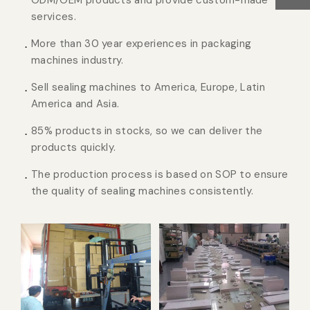
ODM/OEM products and provide custom-made
services.
More than 30 year experiences in packaging
machines industry.
Sell sealing machines to America, Europe, Latin
America and Asia.
85% products in stocks, so we can deliver the
products quickly.
The production process is based on SOP to ensure
the quality of sealing machines consistently.