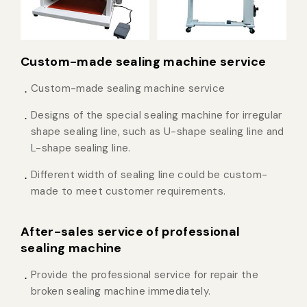
Custom-made sealing machine service
Custom-made sealing machine service
Designs of the special sealing machine for irregular
shape sealing line, such as U-shape sealing line and
L-shape sealing line.
Different width of sealing line could be custom-
made to meet customer requirements.
After-sales service of professional
sealing machine
Provide the professional service for repair the
broken sealing machine immediately.