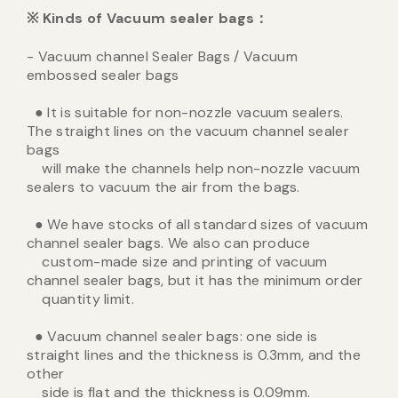
※
Kinds of Vacuum sealer bags
：
- Vacuum channel Sealer Bags / Vacuum
embossed sealer bags
● It is suitable for non-nozzle vacuum sealers.
The straight lines on the vacuum channel sealer
bags
will make the channels help non-nozzle vacuum
sealers to vacuum the air from the bags.
● We have stocks of all standard sizes of vacuum
channel sealer bags. We also can produce
custom-made size and printing of vacuum
channel sealer bags, but it has the minimum order
quantity limit.
● Vacuum channel sealer bags: one side is
straight lines and the thickness is 0.3mm, and the
other
side is flat and the thickness is 0.09mm.