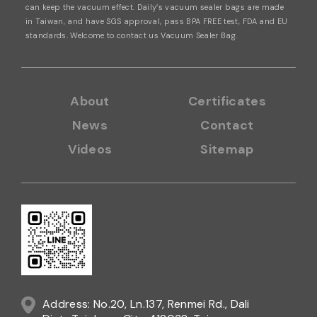
can keep the vacuum effect. Daily’s vacuum sealer bags are made
in Taiwan,
and have SGS approval, pass BPA FREE test, FDA and EU
standards.
Welcome to contact us
Vacuum Sealer Bag.
About
Certificates
News
Contact
Videos
Sitemap
Address: No.20, Ln.137, Renmei Rd., Dali