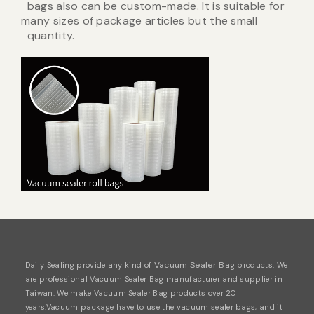
bags also can be custom-made. It is suitable for
many sizes of package articles but the small
quantity.
Vacuum Sealer Bag
Daily Sealing provide any kind of
products. We
are professional
Vacuum Sealer Bag
manufacturer and supplier in
Taiwan. We make Vacuum Sealer Bag products over 20
years.Vacuum package have
to use the vacuum sealer bags, and it