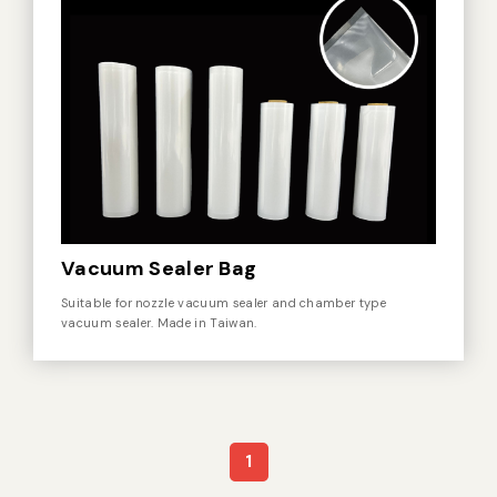
Vacuum Sealer Bag
Suitable for nozzle vacuum sealer and chamber type
vacuum sealer. Made in Taiwan.
1