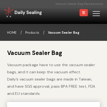
Vacuum Sealer Bag Manufacturer
繁
HOME
Products
Vacuum Sealer Bag
Vacuum Sealer
Medical Pouch
Vacuum Sealer Bag
Sealer
Vacuum package have to use the vacuum sealer
Hand Type Sealer
Foot Sealing Machine
bags, and it can keep the vacuum effect.
Daily’s vacuum sealer bags are made in Taiwan,
and have SGS approval, pass BPA FREE test, FDA
Semi-automatic
Rotary Sealer
and EU standards.
Sealing Machine