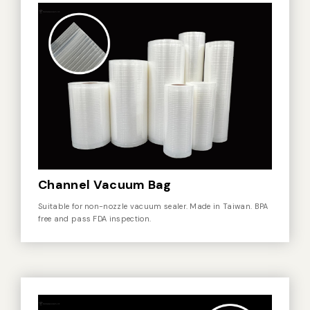
Vacuum Sealer Bag
Custom-made
sealing machine
Other
Channel Vacuum Bag
Suitable for non-nozzle vacuum sealer. Made in Taiwan. BPA
free and pass FDA inspection.