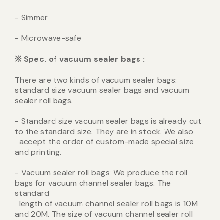
- Simmer
- Microwave-safe
※
Spec. of vacuum sealer bags
:
There are two kinds of vacuum sealer bags:
standard size vacuum sealer bags and vacuum
sealer roll bags.
- Standard size vacuum sealer bags is already cut
to the standard size. They are in stock. We also
accept the order of custom-made special size
and printing.
- Vacuum sealer roll bags: We produce the roll
bags for vacuum channel sealer bags. The
standard
length of vacuum channel sealer roll bags is 10M
and 20M. The size of vacuum channel sealer roll