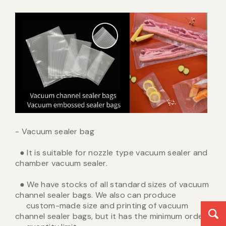
- Vacuum sealer bag
● It is suitable for nozzle type vacuum sealer and
chamber vacuum sealer.
● We have stocks of all standard sizes of vacuum
channel sealer bags. We also can produce
custom-made size and printing of vacuum
channel sealer bags, but it has the minimum order