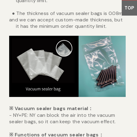
quantity limit.
TOP
● The thickness of vacuum sealer bags is 0.08mm,
and we can accept custom-made thickness, but
it has the minimum order quantity limit.
※
Vacuum sealer bags material
：
- NY+PE: NY can block the air into the vacuum
sealer bags, so it can keep the vacuum effect.
※
Functions of vacuum sealer bags
：