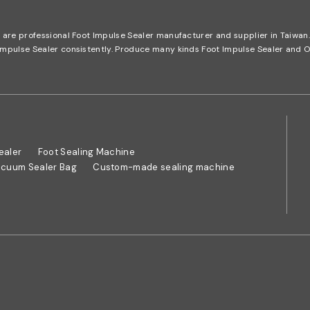
e are professional Foot Impulse Sealer manufacturer and supplier in Taiwa
t Impulse Sealer consistently. Produce many kinds Foot Impulse Sealer a
ealer
Foot Sealing Machine
cuum Sealer Bag
Custom-made sealing machine