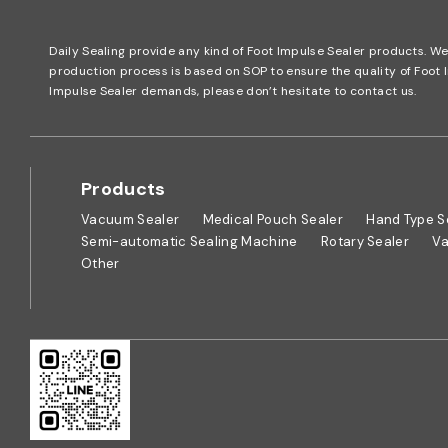
Daily Sealing provide any kind of Foot Impulse Sealer products. W
production process is based on SOP to ensure the quality of Foo
Impulse Sealer demands, please don’t hesitate to contact us.
Products
Vacuum Sealer
Medical Pouch Sealer
Hand Type S
Semi-automatic Sealing Machine
Rotary Sealer
Va
Other