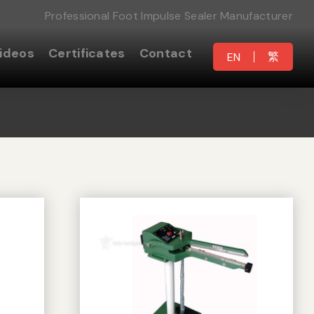
Professional Foot Impulse Sealer Manufacturer
ideos
Certificates
Contact
繁
EN