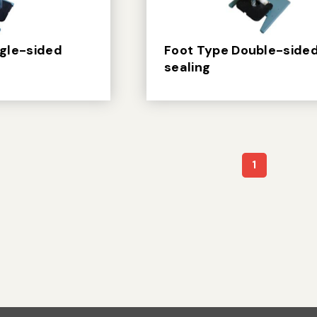
ngle-sided
Foot Type Double-side
sealing
1