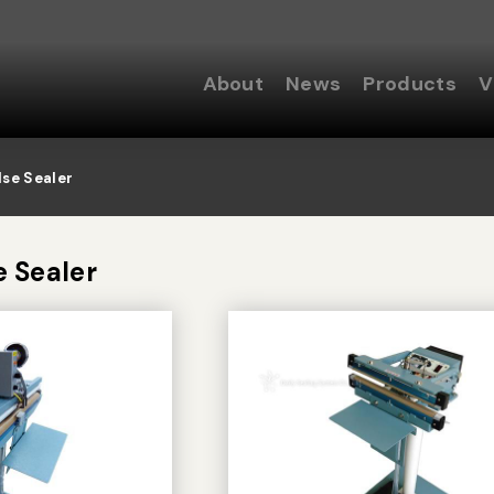
About
News
Products
V
lse Sealer
e Sealer