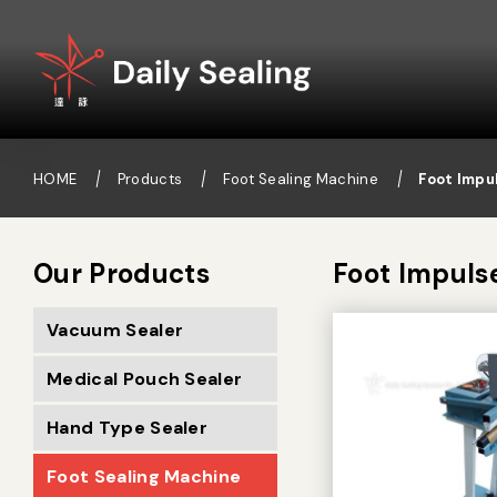
HOME
Products
Foot Sealing Machine
Foot Impu
Our Products
Foot Impuls
Vacuum Sealer
Medical Pouch Sealer
Hand Type Sealer
Foot Sealing Machine