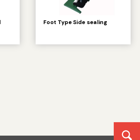
d
Foot Type Side sealing