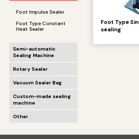
Foot Impulse Sealer
Foot Type Si
Foot Type Constant
Heat Sealer
sealing
Semi-automatic
Sealing Machine
Rotary Sealer
Vacuum Sealer Bag
Custom-made sealing
machine
Other