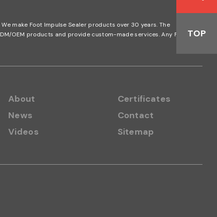
n. We make Foot Impulse Sealer products over 30 years. The
TOP
nd ODM/OEM products and provide custom-made services. Any Foot
About
Certificates
News
Contact
Videos
Sitemap