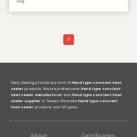
DH-200D
Hand type constant heat sealer
Sealing length: 20cm. Suitable material of bag:
aluminum, tinfoil, sterilization bag, vacuum nylon
bag.
1