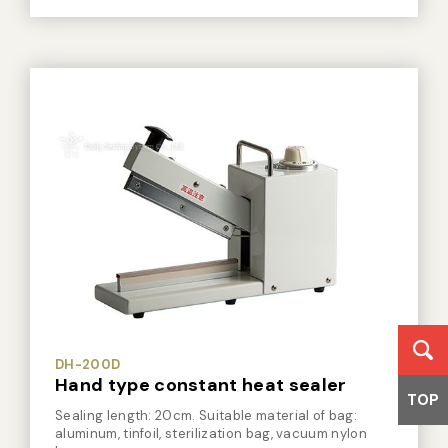
DH-350DRT
Hand type constant heat sealer
Sealing length: 35cm. Two heating bars. Suitable
material of bag: aluminum, tinfoil, sterilization bag,
vacuum nylon bag.
TOP