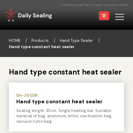
Professional Hand type constant heat
sealer Manufacturer
繁
HOME
Products
Hand Type Sealer
Hand type constant heat sealer
Vacuum Sealer
Medical Pouch
Sealer
Hand type constant heat sealer
Hand Type Sealer
Foot Sealing Machine
Semi-automatic
Rotary Sealer
Sealing Machine