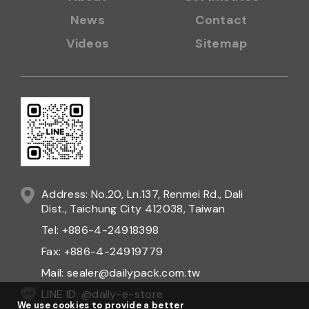
Daily Sealing provide any kind of
Hand type constant heat
sealer
products. We are professional
Hand type constant
heat sealer manufacturer
and
Hand type constant heat
sealer supplier
in Taiwan. We make
Hand type constant
heat sealer
products over 20 years.
About
Certificates
News
Contact
Videos
Sitemap
We use cookies to provide a better