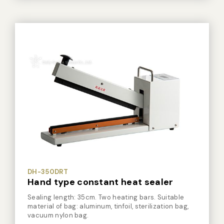
Vacuum Sealer Bag
Custom-made
sealing machine
Other
DH-350DR
Hand type constant heat sealer
Sealing length: 35cm. Single heating bar. Suitable
material of bag: aluminum, tinfoil, sterilization bag,
vacuum nylon bag.