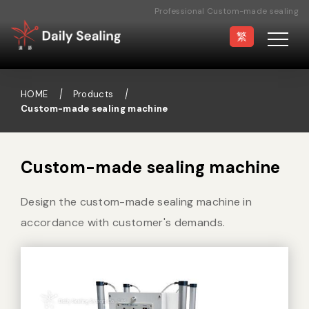
Professional Custom-made sealing
machine Manufacturer
繁
HOME
Products
Custom-made sealing machine
Vacuum Sealer
Medical Pouch
Sealer
Custom-made sealing machine
Design the custom-made sealing machine in
Hand Type Sealer
Foot Sealing Machine
accordance with customer's demands.
Semi-automatic
Rotary Sealer
Sealing Machine