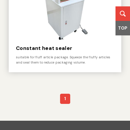
TOP
Constant heat sealer
suitable for fluff article package. Squeeze the fluffy articles
and seal them to reduce packaging volume.
1