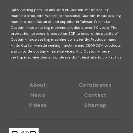
Daily Sealing provide any kind of Custom-made sealing
machine products. We are professional Custom-made sealing
machine manufacturer and supplier in Taiwan. We make
Custom-made sealing machine products over 30 years. The
production process is based on SOP to ensure the quality of
Custom-made sealing machine consistently. Produce many
kinds Custom-made sealing machine and ODM/OEM products
and provide custom-made services. Any Custom-made
sealing machine demands, please don’t hesitate to contact us.
About
Certificates
News
Contact
Videos
Sitemap