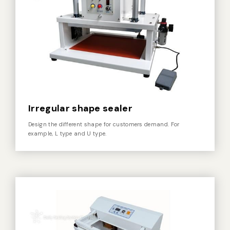
Vacuum Sealer Bag
Custom-made
sealing machine
Other
Irregular shape sealer
Design the different shape for customers demand. For
example, L type and U type.