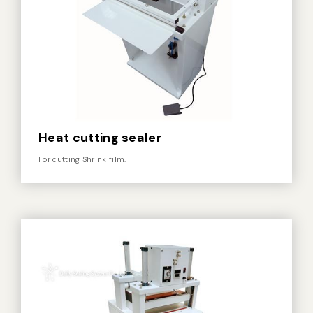
Heat cutting sealer
For cutting Shrink film.