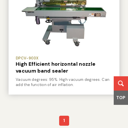
DPCV-903X
High Efficient horizontal nozzle
vacuum band sealer
Vacuum degrees: 95%. High vacuum degrees. Can
add the function of air inflation.
TOP
1