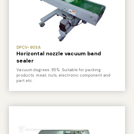
Vacuum Sealer Bag
Custom-made
sealing machine
Other
DPCV-903A
Horizontal nozzle vacuum band
sealer
Vacuum degrees: 85%. Suitable for packing
products: meat, nuts, electronic component and
part etc.