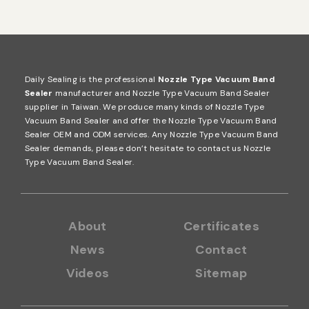
Daily Sealing is the professional
Nozzle Type Vacuum Band
Sealer
manufacturer and Nozzle Type Vacuum Band Sealer
supplier in Taiwan. We produce many kinds of Nozzle Type
Vacuum Band Sealer and offer the Nozzle Type Vacuum Band
Sealer OEM and ODM services. Any Nozzle Type Vacuum Band
Sealer demands, please don’t hesitate to contact us
Nozzle
Type Vacuum Band Sealer
.
About
Certificates
News
Contact
Videos
Sitemap