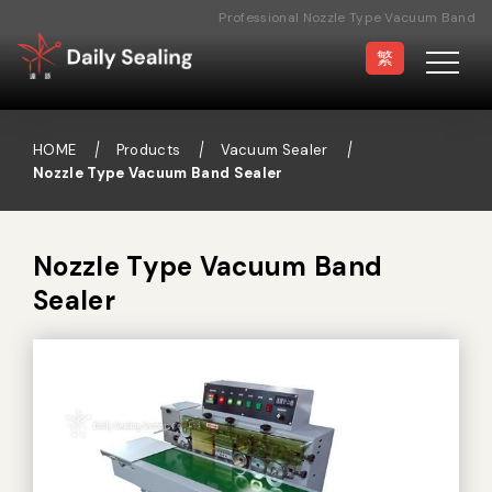
Professional Nozzle Type Vacuum Band
Sealer Manufacturer
繁
HOME
Products
Vacuum Sealer
Nozzle Type Vacuum Band Sealer
Vacuum Sealer
Medical Pouch
Sealer
Nozzle Type Vacuum Band
Sealer
Hand Type Sealer
Foot Sealing Machine
Semi-automatic
Rotary Sealer
Sealing Machine