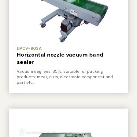
Vacuum Sealer Bag
Custom-made
sealing machine
Other
DPCV-903A
Horizontal nozzle vacuum band
sealer
Vacuum degrees: 85%. Suitable for packing
products: meat, nuts, electronic component and
part etc.