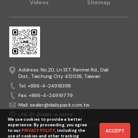
Videos
Sitemap
Address: No.20, Ln.137, Renmei Rd., Dali
Dist., Taichung City 412038, Taiwan
Tel: +886-4-24918398
Fax: +886-4-24919779
Mail:
sealer@dailypack.com.tw
LINE ID: @daily-e-store
We use cookies to provide a better
Copyright © 2020 Daily Sealing System Co., Ltd.
experience. By proceeding, you agree
Design
by
Ezlook
to our
PRIVACY POLICY
, including the
ACCEPT
use of cookies and other tracking