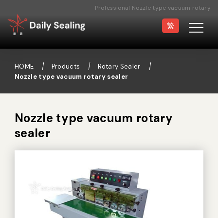
Professional Nozzle type vacuum rotary
sealer Manufacturer
繁
HOME
Products
Rotary Sealer
Nozzle type vacuum rotary sealer
Vacuum Sealer
Medical Pouch
Sealer
Nozzle type vacuum rotary
sealer
Hand Type Sealer
Foot Sealing Machine
Semi-automatic
Rotary Sealer
Sealing Machine