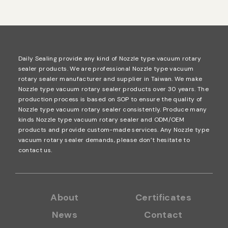
Daily Sealing provide any kind of Nozzle type vacuum rotary
sealer products. We are professional Nozzle type vacuum
rotary sealer manufacturer and supplier in Taiwan. We make
Nozzle type vacuum rotary sealer products over 30 years. The
production process is based on SOP to ensure the quality of
Nozzle type vacuum rotary sealer consistently. Produce many
kinds Nozzle type vacuum rotary sealer and ODM/OEM
products and provide custom-made services. Any Nozzle type
vacuum rotary sealer demands, please don’t hesitate to
contact us.
About
Certificates
News
Contact