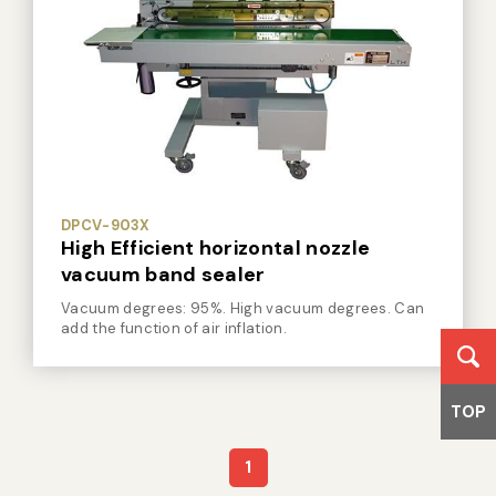
DPCV-903X
High Efficient horizontal nozzle
vacuum band sealer
Vacuum degrees: 95%. High vacuum degrees. Can
add the function of air inflation.
TOP
1