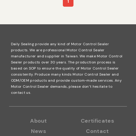
1
Daily Sealing provide any kind of Motor Control Sealer
products. We are professional Motor Control Sealer
manufacturer and supplier in Taiwan. We make Motor Control
Sealer products over 30 years. The production process is
based on SOP to ensure the quality of Motor Control Sealer
consistently. Produce many kinds Motor Control Sealer and
ODM/OEM products and provide custom-made services. Any
Motor Control Sealer demands, please don’t hesitate to
contact us.
About
Certificates
News
Contact