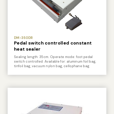
Vacuum Sealer Bag
Custom-made
sealing machine
Other
DM-350DR
Pedal switch controlled constant
heat sealer
Sealing length: 35cm. Operate mode: foot pedal
switch controlled. Available for: aluminum foil bag,
tinfoil bag, vacuum nylon bag, cellophane bag.