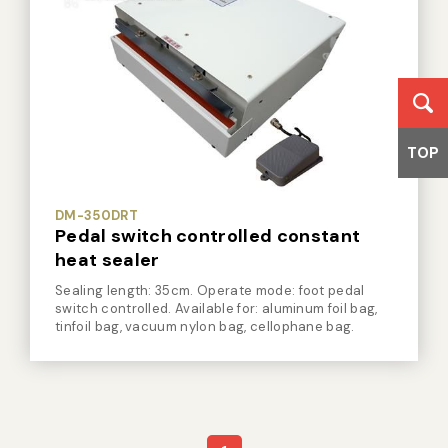
TOP
DM-350DRT
Pedal switch controlled constant
heat sealer
Sealing length: 35cm. Operate mode: foot pedal
switch controlled. Available for: aluminum foil bag,
tinfoil bag, vacuum nylon bag, cellophane bag.