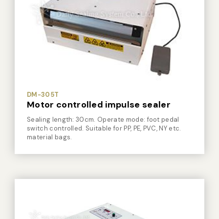
DM-305T
Motor controlled impulse sealer
Sealing length: 30cm. Operate mode: foot pedal
switch controlled. Suitable for PP, PE, PVC, NY etc.
material bags.