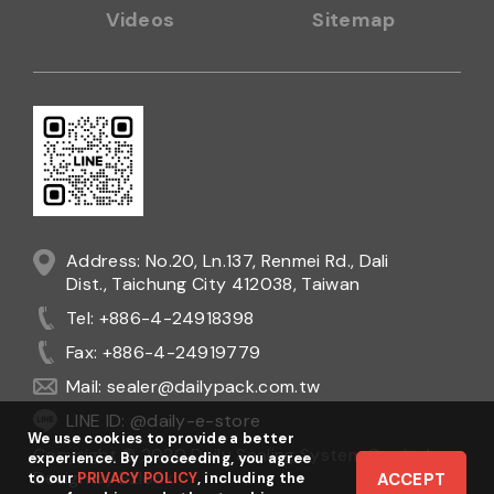
Videos
Sitemap
Address: No.20, Ln.137, Renmei Rd., Dali
Dist., Taichung City 412038, Taiwan
Tel: +886-4-24918398
Fax: +886-4-24919779
Mail:
sealer@dailypack.com.tw
LINE ID: @daily-e-store
We use cookies to provide a better
Copyright © 2020 Daily Sealing System Co., Ltd.
experience. By proceeding, you agree
Design
by
Ezlook
to our
PRIVACY POLICY
, including the
ACCEPT