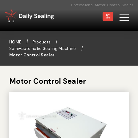
Professional Motor Control Sealer
Manufacturer
繁
HOME
Products
Semi-automatic Sealing Machine
Motor Control Sealer
Vacuum Sealer
Medical Pouch
Sealer
Motor Control Sealer
Hand Type Sealer
Foot Sealing Machine
Semi-automatic
Rotary Sealer
Sealing Machine