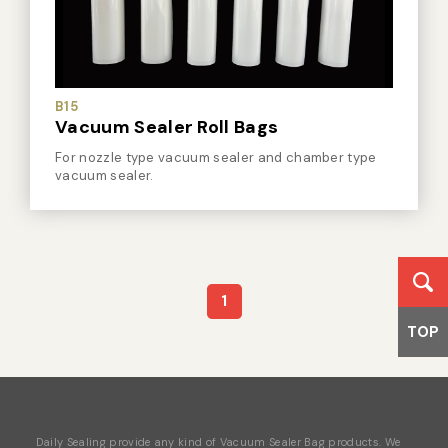
B15
Vacuum Sealer Roll Bags
For nozzle type vacuum sealer and chamber type
vacuum sealer.
1
TOP
Daily Sealing provide any kind of Vacuum Sealer Bag products. We