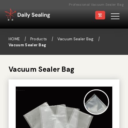
Professional Vacuum Sealer Bag
Manufacturer
繁
HOME
Products
Vacuum Sealer Bag
Vacuum Sealer Bag
Vacuum Sealer
Medical Pouch
Sealer
Vacuum Sealer Bag
Hand Type Sealer
Foot Sealing Machine
Semi-automatic
Rotary Sealer
Sealing Machine