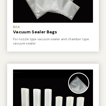
Vacuum Sealer Bag
Custom-made
sealing machine
B06
Other
Vacuum Sealer Bags
For nozzle type vacuum sealer and chamber type
vacuum sealer.