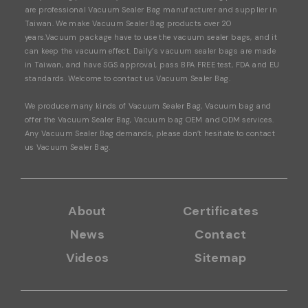
are professional Vacuum Sealer Bag manufacturer and supplier in
Taiwan. We make Vacuum Sealer Bag products over 20
years.Vacuum package have to use the vacuum sealer bags, and it
can keep the vacuum effect. Daily’s vacuum sealer bags are made
in Taiwan, and have SGS approval, pass BPA FREE test, FDA and EU
standards. Welcome to contact us Vacuum Sealer Bag.
We produce many kinds of
Vacuu
m
Sealer Bag, Vacuum bag
and
offer the
Vacuum Sealer Bag, Vacuum bag
OEM and ODM services.
Any
Vacuum Sealer Bag demands, please don’t hesitate to contact
us Vacuum Sealer Bag.
About
Certificates
News
Contact
Videos
Sitemap