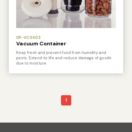
Vacuum Sealer Bag
Custom-made
sealing machine
Other
DP-VC0403
Vacuum Container
Keep fresh and prevent food from humidity and
pests. Extend its life and reduce damage of goods
due to moisture.
1