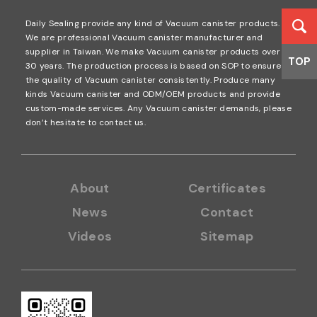
Daily Sealing provide any kind of Vacuum canister products.
We are professional Vacuum canister manufacturer and
supplier in Taiwan. We make Vacuum canister products over
TOP
30 years. The production process is based on SOP to ensure
the quality of Vacuum canister consistently. Produce many
kinds Vacuum canister and ODM/OEM products and provide
custom-made services. Any Vacuum canister demands, please
don’t hesitate to contact us.
About
Certificates
News
Contact
Videos
Sitemap