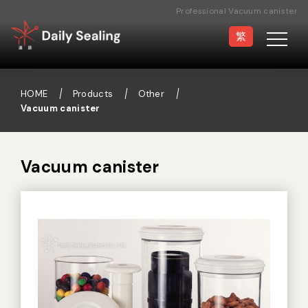
Professional Vacuum canister
Manufacturer
繁
HOME
Products
Other
Vacuum canister
Vacuum Sealer
Medical Pouch
Sealer
Vacuum canister
Hand Type Sealer
Foot Sealing Machine
Semi-automatic
Rotary Sealer
Sealing Machine