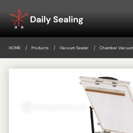
HOME
Products
Vacuum Sealer
Chamber Vacuum