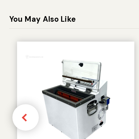
You May Also Like