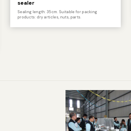
sealer
Sealing length: 35cm. Suitable for packing
products: dry articles, nuts, parts.