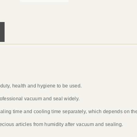
y-duty, health and hygiene to be used.
professional vacuum and seal widely.
aling time and cooling time separately, which depends on the 
cious articles from humidity after vacuum and sealing.