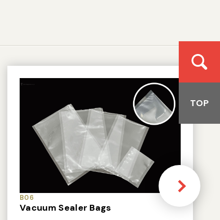
TOP
B06
Vacuum Sealer Bags