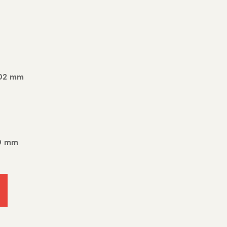
402 mm
80 mm