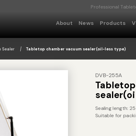
Professional Table
About
News
Products
V
 Sealer
Tabletop chamber vacuum sealer(oil-less type)
DVB-255A
Tableto
sealer(oi
Sealing length: 2
Suitable for packi