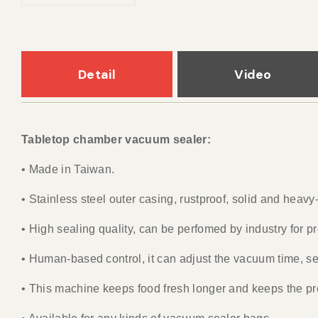
Detail
Video
Tabletop chamber vacuum sealer:
• Made in Taiwan.
• Stainless steel outer casing, rustproof, solid and heav
• High sealing quality, can be perfomed by industry for 
• Human-based control, it can adjust the vacuum time, se
• This machine keeps food fresh longer and keeps the pre