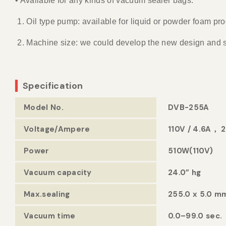
• Available for any kinds of vacuum sealer bags.
1. Oil type pump: available for liquid or powder foam
2. Machine size: we could develop the new design and
Specification
Model No.
DVB-255A
Voltage/Ampere
110V / 4.6A， 
Power
510W(110V)
Vacuum capacity
24.0” hg
Max.sealing
255.0 x 5.0 m
Vacuum time
0.0–99.0 sec.