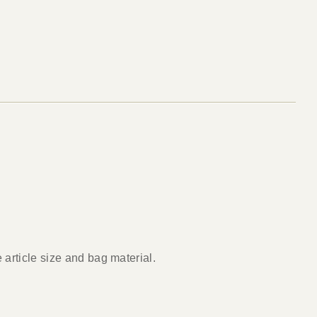
article size and bag material.