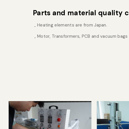
Parts and material quality c
Heating elements are from Japan.
Motor, Transformers, PCB and vacuum bags 