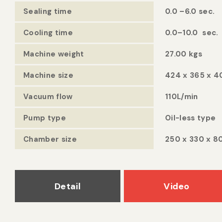
Sealing time
0.0 –6.0 sec.
Cooling time
0.0–10.0 sec.
Machine weight
27.00 kgs
Machine size
424 x 365 x 
Vacuum flow
110L/min
Pump type
Oil-less type
Chamber size
250 x 330 x 
Detail
Video