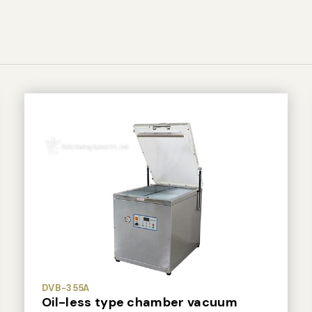
DVB-355A
Oil-less type chamber vacuum