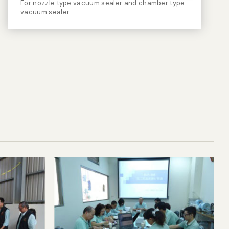
For nozzle type vacuum sealer and chamber type
vacuum sealer.