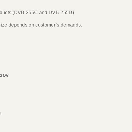
 products.(DVB-255C and DVB-255D)
 size depends on customer’s demands.
220V
m