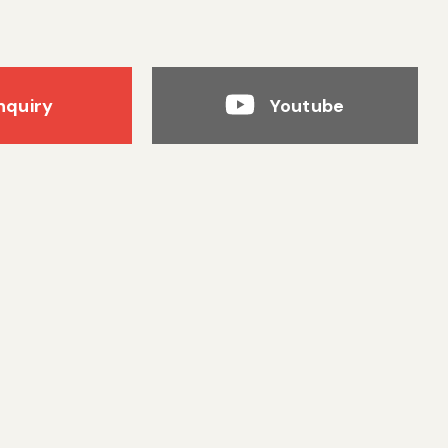
nquiry
Youtube