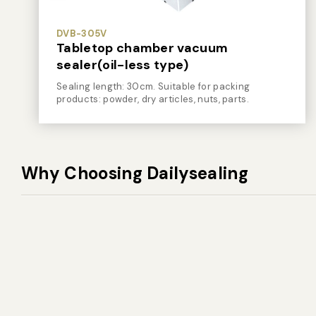
DVB-305V
Tabletop chamber vacuum
sealer(oil-less type)
Sealing length: 30cm. Suitable for packing
products: powder, dry articles, nuts, parts.
Why Choosing Dailysealing