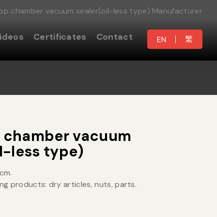
top chamber vacuum sealer(oil-less type) Manufacturer
ideos
Certificates
Contact
繁
EN
p chamber vacuum
l-less type)
5cm.
ng products: dry articles, nuts, parts.