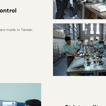
ontrol
are made in Taiwan.