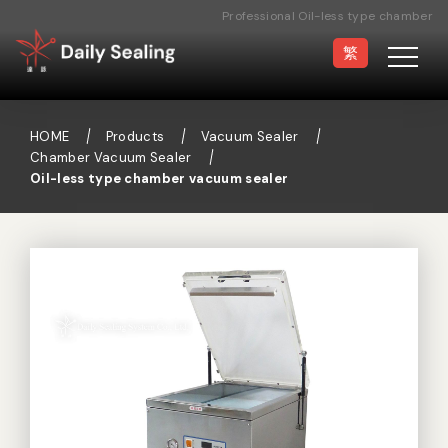
Professional Oil-less type chamber
vacuum sealer Manufacturer
繁
HOME
Products
Vacuum Sealer
Chamber Vacuum Sealer
Oil-less type chamber vacuum sealer
Vacuum Sealer
Medical Pouch
Sealer
Hand Type Sealer
Foot Sealing Machine
Semi-automatic
Rotary Sealer
Sealing Machine