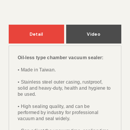
Detail
Video
Oil-less type chamber vacuum sealer:
• Made in Taiwan.
• Stainless steel outer casing, rustproof,
solid and heavy-duty, health and hygiene to
be used.
• High sealing quality, and can be
performed by industry for professional
vacuum and seal widely.