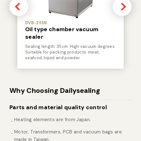
DVB-355B
Oil type chamber vacuum
sealer
Sealing length: 35cm. High vacuum degrees.
Suitable for packing products: meat,
seafood, liquid and powder.
Why Choosing Dailysealing
Parts and material quality control
Heating elements are from Japan.
Motor, Transformers, PCB and vacuum bags are
made in Taiwan.