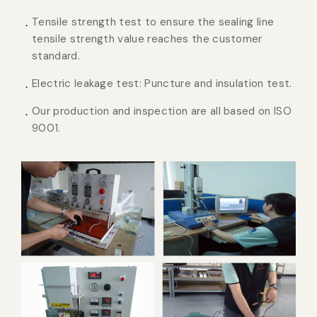
Tensile strength test to ensure the sealing line
tensile strength value reaches the customer
standard.
Electric leakage test: Puncture and insulation test.
Our production and inspection are all based on ISO
9001.