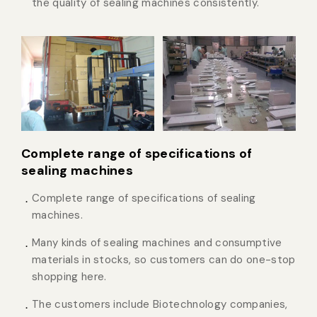
the quality of sealing machines consistently.
Complete range of specifications of
sealing machines
Complete range of specifications of sealing
machines.
Many kinds of sealing machines and consumptive
materials in stocks, so customers can do one-stop
shopping here.
The customers include Biotechnology companies,