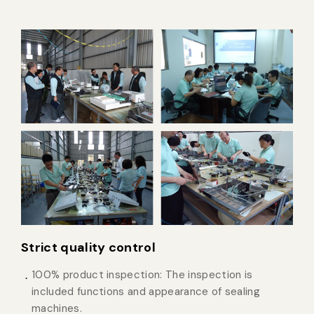
Strict quality control
100% product inspection: The inspection is
included functions and appearance of sealing
machines.