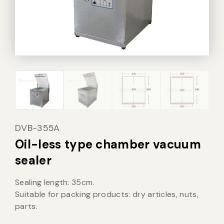
Vacuum Sealer Bag
Custom-made
sealing machine
Other
DVB-355A
Oil-less type chamber vacuum
sealer
Sealing length: 35cm.
Suitable for packing products: dry articles, nuts,
parts.