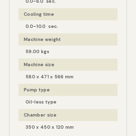
0.0–6.0 sec.
Cooling time
0.0–10.0 sec.
Machine weight
59.00 kgs
Machine size
580 x 471 x 566 mm
Pump type
Oil-less type
Chamber size
350 x 450 x 120 mm