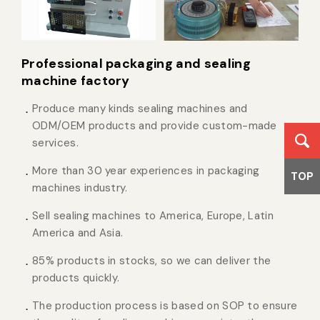
Professional packaging and sealing
machine factory
Produce many kinds sealing machines and
ODM/OEM products and provide custom-made
services.
More than 30 year experiences in packaging
TOP
machines industry.
Sell sealing machines to America, Europe, Latin
America and Asia.
85% products in stocks, so we can deliver the
products quickly.
The production process is based on SOP to ensure