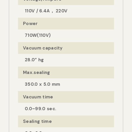
110V / 6.4A， 220V
Power
710W(110V)
Vacuum capacity
28.0” hg
Max.sealing
350.0 x 5.0 mm
Vacuum time
0.0–99.0 sec.
Sealing time