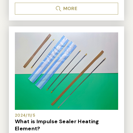
s or vacuum bags, generating a lot of questions. Here
MORE
are answers to the most commonly asked questions:
1. Which vacuum sealer is suitable for me? A: There
are many vacuum sealers on the market, and it is not
easy to choose a suitable vacuum sealer. I have previ
ously written about "How to Choose a Vacuum Seale
r". Those with questions can refer to it for getting mor
e information. "How to choose a vacuum sealing mac
hine", please check the following website address. *N
ozzle type vacuum sealer: https://www.dailysealing.c
om/news_detail.aspx?seq=1116 *Non-nozzle type vac
uum sealer: https://www.dailysealing.com/news_deta
il.aspx?seq=1115 *Chamber vacuum sealer: https://ww
w.dailysealing.com/news_detail.aspx?seq=1114 2.
Why can't I use PE bags for vacuum packaging? A: Du
e to the density of the bag material. Even after air is r
2024/11/5
emoved and sealed, air can still seep back into the b
What is Impulse Sealer Heating
ag. Therefore, after packaging, if left alone for a perio
Element?
d of time, the vacuum effect will be lost. 3. What ty