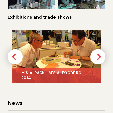
Exhibitions and trade shows
News