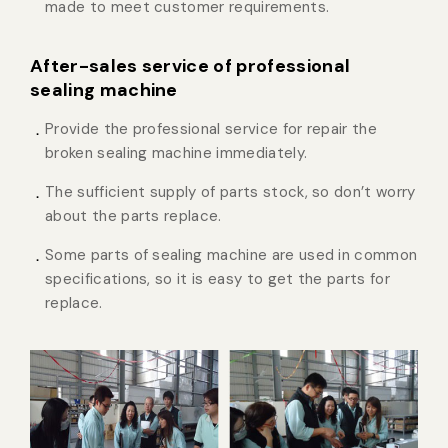
made to meet customer requirements.
After-sales service of professional
sealing machine
Provide the professional service for repair the
broken sealing machine immediately.
The sufficient supply of parts stock, so don’t worry
about the parts replace.
Some parts of sealing machine are used in common
specifications, so it is easy to get the parts for
replace.