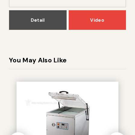
Detail
Video
You May Also Like