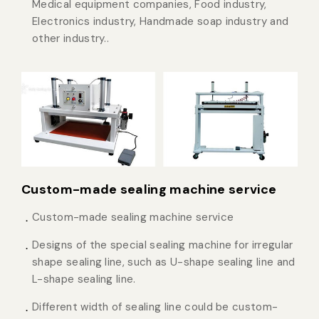
Medical equipment companies, Food industry,
Electronics industry, Handmade soap industry and
other industry..
Custom-made sealing machine service
Custom-made sealing machine service
Designs of the special sealing machine for irregular
shape sealing line, such as U-shape sealing line and
L-shape sealing line.
Different width of sealing line could be custom-