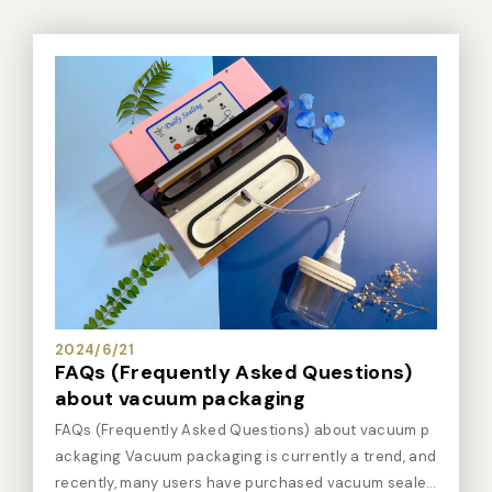
2024/6/21
FAQs (Frequently Asked Questions)
about vacuum packaging
FAQs (Frequently Asked Questions) about vacuum p
ackaging Vacuum packaging is currently a trend, and
recently, many users have purchased vacuum sealer