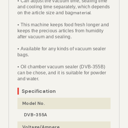
• Can adjust the vacuum time, sealing time
and cooling time separately, which depends
material.
on the article size and bag
• This machine keeps food fresh longer and
keeps the precious articles from humidity
after vacuum and sealing.
• Available for any kinds of vacuum sealer
bags.
• Oil chamber vacuum sealer (DVB-355B)
can be chose, and it is suitable for powder
and water.
Specification
Model No.
DVB-355A
Voltage/Ampere