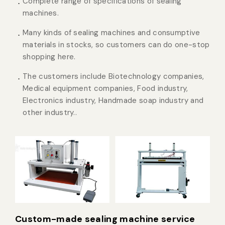
Complete range of specifications of sealing
machines.
Many kinds of sealing machines and consumptive
materials in stocks, so customers can do one-stop
shopping here.
The customers include Biotechnology companies,
Medical equipment companies, Food industry,
Electronics industry, Handmade soap industry and
other industry..
Custom-made sealing machine service