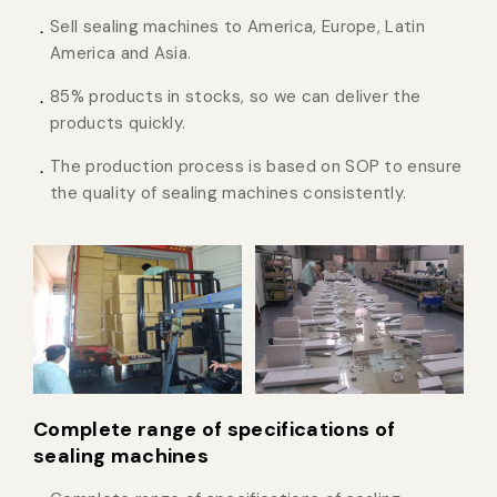
Sell sealing machines to America, Europe, Latin
America and Asia.
85% products in stocks, so we can deliver the
products quickly.
The production process is based on SOP to ensure
the quality of sealing machines consistently.
Complete range of specifications of
sealing machines