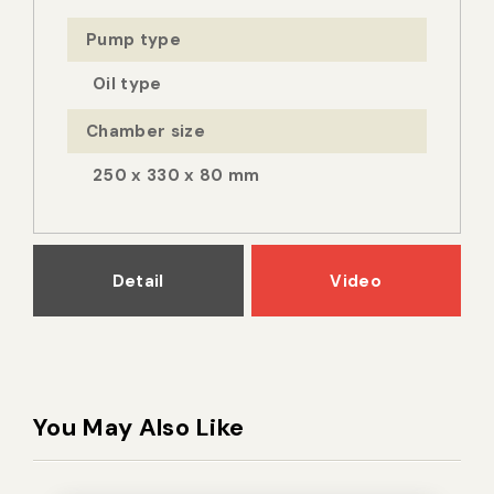
Pump type
Oil type
Chamber size
250 x 330 x 80 mm
Detail
Video
You May Also Like