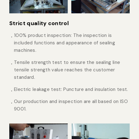
Strict quality control
100% product inspection: The inspection is
included functions and appearance of sealing
machines.
Tensile strength test to ensure the sealing line
tensile strength value reaches the customer
standard.
Electric leakage test: Puncture and insulation test.
Our production and inspection are all based on ISO
9001.