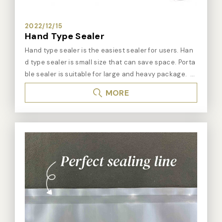
2022/12/15
Hand Type Sealer
Hand type sealer is the easiest sealer for users. Han
d type sealer is small size that can save space. Porta
ble sealer is suitable for large and heavy package.
※ Hand type sealer : ➤For different operating type : -
MORE
Hand type sealer: table type. Save space. Press the h
and lever and hand type sealer start to seal. Easy op
erating. - Hand press sealer: table type. Pull the lever
down to start sealing. It can save effort. 25cm sealing
line is suitable for tea bags or coffee bag packing. - P
ortable sealer is suitable for wide working space. Port
able sealer is also suitable for large and heavy article
s, such us pallet package. ➤For different material of
package bags : - Impulse hand type sealer/ portable
sealer: It is suitable for PE, PP, PET material, and alumin
um bags and medical bags. - Constant heat hand typ