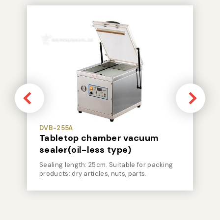
DVB-255A
Tabletop chamber vacuum
sealer(oil-less type)
Sealing length: 25cm. Suitable for packing
products: dry articles, nuts, parts.