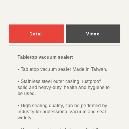
Detail
Video
Tabletop vacuum sealer:
• Tabletop vacuum sealer Made in Taiwan.
• Stainless steel outer casing, rustproof,
solid and heavy-duty, health and hygiene to
be used.
• High sealing quality, can be perfomed by
industry for professional vacuum and seal
widely.