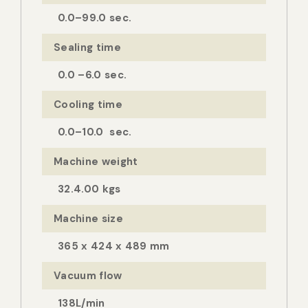
0.0–99.0 sec.
Sealing time
0.0 –6.0 sec.
Cooling time
0.0–10.0 sec.
Machine weight
32.4.00 kgs
Machine size
365 x 424 x 489 mm
Vacuum flow
138L/min