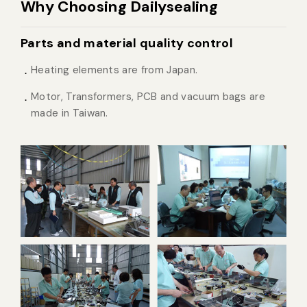
Why Choosing Dailysealing
Parts and material quality control
Heating elements are from Japan.
Motor, Transformers, PCB and vacuum bags are
made in Taiwan.