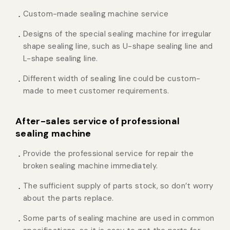
Custom-made sealing machine service
Designs of the special sealing machine for irregular
shape sealing line, such as U-shape sealing line and
L-shape sealing line.
Different width of sealing line could be custom-
made to meet customer requirements.
After-sales service of professional
sealing machine
Provide the professional service for repair the
broken sealing machine immediately.
The sufficient supply of parts stock, so don’t worry
about the parts replace.
Some parts of sealing machine are used in common