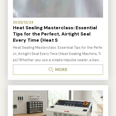
e sealer / portable sealer: It is suitable for aluminum
bags, vacuum bags and medical bags. More detail
s: Click here
2025/12/24
Heat Sealing Masterclass: Essential
Tips for the Perfect, Airtight Seal
Every Time (Heat S
Heat Sealing Masterclass: Essential Tips for the Perfe
ct, Airtight Seal Every Time (Heat Sealing Machine, Ti
ps) Whether you use a simple impulse sealer, a band
sealer, or a vacuum sealing machine, the quality of yo
MORE
ur seal depends on mastering the process. A perfect
heat seal requires balancing three key elements: He
at, Time, and Pressure. The Three Pillars of a Perfect
Heat Seal Heat (Temperature): The element must be
hot enough to melt the thermoplastic material of the
bag. Tip: If the plastic burns or melts through, the he
at is too high. If the bag pulls apart easily, the heat is
too low. Start with a medium setting and adjust base