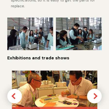
specifications, so it is easy to get the parts for
replace.
Exhibitions and trade shows