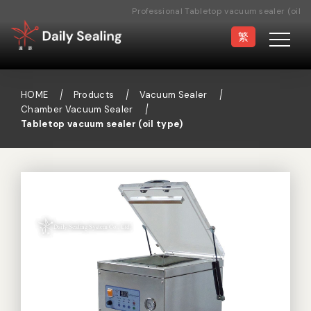
Professional Tabletop vacuum sealer (oil
type) Manufacturer
繁
HOME
Products
Vacuum Sealer
Chamber Vacuum Sealer
Tabletop vacuum sealer (oil type)
Vacuum Sealer
Medical Pouch
Sealer
Hand Type Sealer
Foot Sealing Machine
Semi-automatic
Rotary Sealer
Sealing Machine