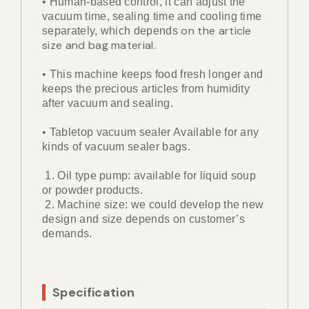
• Human-based control, it can adjust the
vacuum time, sealing time and cooling time
on the article
separately, which depends
size and bag material.
• This machine keeps food fresh longer and
keeps the precious articles from humidity
after vacuum and sealing.
• Tabletop vacuum sealer Available for any
kinds of vacuum sealer bags.
1. Oil type pump: available for liquid soup
or powder products.
2. Machine size: we could develop the new
design and size depends on customer’s
demands.
Specification