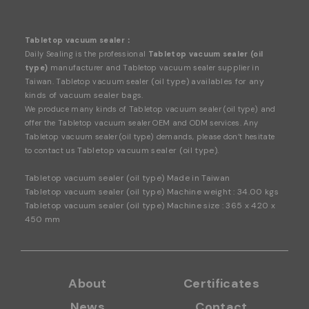
mediately to avoid a messy, incomplete seal. Keep it
Clean: Always wipe down the sealing element after u
se. Even minor food dust or crumbs can disrupt the b
Tabletop vacuum sealer：
ond between the plastic films.
Daily Sealing is the professional
Tabletop vacuum sealer (oil
type)
manufacturer and Tabletop vacuum sealer supplier in
(oil type) availables for any
Taiwan. Tabletop vacuum sealer
kinds of vacuum sealer bags.
We produce many kinds of
Tabletop vacuum sealer (oil type)
and
offer the Tabletop vacuum sealer OEM and ODM services. Any
Tabletop vacuum sealer (oil type) demands, please don’t hesitate
Tabletop vacuum sealer (oil type).
to contact us
Tabletop vacuum sealer (oil type) Made in Taiwan
Tabletop vacuum sealer (oil type) Machine weight : 34.00 kgs
Tabletop vacuum sealer (oil type) Machine size : 365 x 420 x
450 mm
About
Certificates
News
Contact