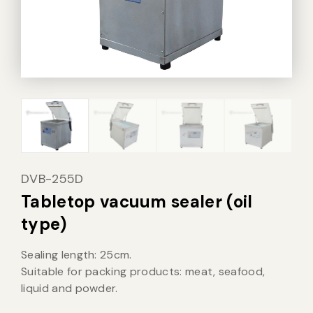
Vacuum Sealer Bag
Custom-made
sealing machine
Other
DVB-255D
Tabletop vacuum sealer (oil
type)
Sealing length: 25cm.
Suitable for packing products: meat, seafood,
liquid and powder.