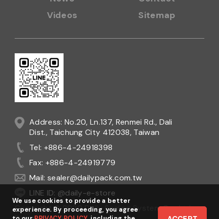
Videos
Sitemap
Address: No.20, Ln.137, Renmei Rd., Dali
Dist., Taichung City 412038, Taiwan
Tel: +886-4-24918398
Fax: +886-4-24919779
Mail:
sealer@dailypack.com.tw
LINE ID: @daily-e-store
We use cookies to provide a better
Copyright © 2020 Daily Sealing System Co., Ltd.
experience. By proceeding, you agree
Design
by
Ezlook
to our
PRIVACY POLICY
, including the