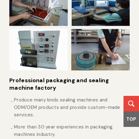
Professional packaging and sealing
machine factory
Produce many kinds sealing machines and
ODM/OEM products and provide custom-made
services.
TOP
More than 30 year experiences in packaging
machines industry.