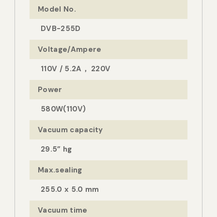
Model No.
DVB-255D
Voltage/Ampere
110V / 5.2A， 220V
Power
580W(110V)
Vacuum capacity
29.5” hg
Max.sealing
255.0 x 5.0 mm
Vacuum time