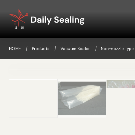
HOME
Products
Vacuum Sealer
Non-nozzle Type