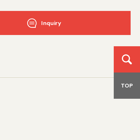
Inquiry
TOP