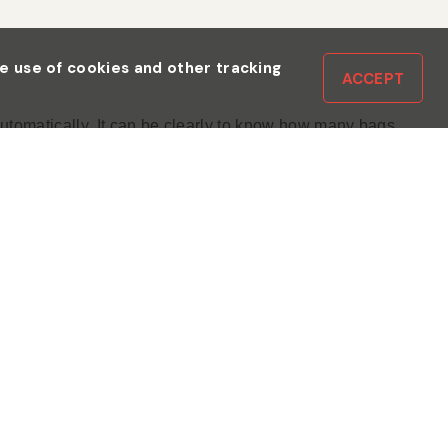
the use of cookies and other tracking
ACCEPT
utomatically. It can be clearly to know how many bags