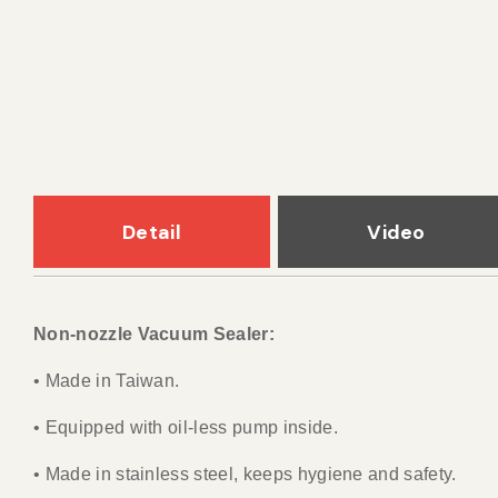
Detail
Video
Non-nozzle Vacuum Sealer:
• Made in Taiwan.
• Equipped with oil-less pump inside.
• Made in stainless steel, keeps hygiene and safety.