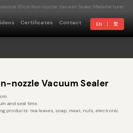
essional 30cm Non-nozzle Vacuum Sealer Manufacturer
ideos
Certificates
Contact
繁
EN
n-nozzle Vacuum Sealer
0cm.
um and seal time.
ing products: tea leaves, soap, meat, nuts, electronic