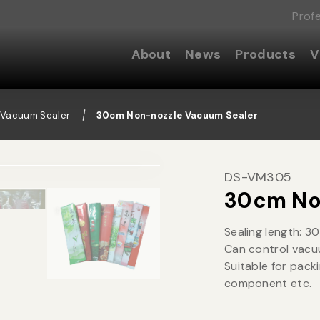
Prof
About
News
Products
V
 Vacuum Sealer
30cm Non-nozzle Vacuum Sealer
DS-VM305
30cm No
Sealing length: 3
Can control vacu
Suitable for pack
component etc.