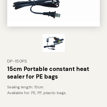
Vacuum Sealer Bag
Custom-made
sealing machine
Other
DP-150PS
15cm Portable constant heat
sealer for PE bags
Sealing length: 15cm.
Available for: PE, PP, plastic bags.