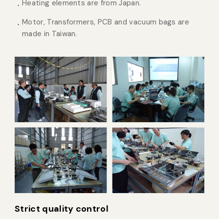
Heating elements are from Japan.
Motor, Transformers, PCB and vacuum bags are
made in Taiwan.
Strict quality control