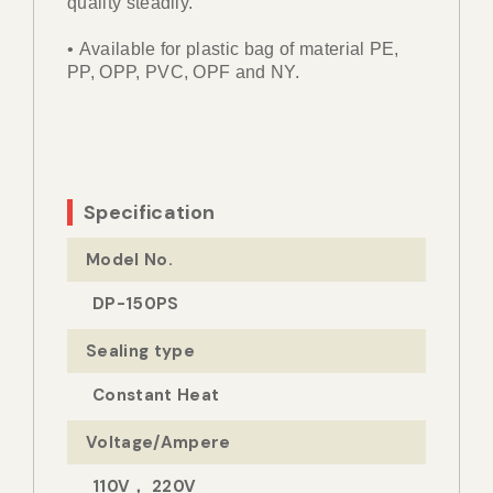
quality steadily.
• Available for plastic bag of material PE,
PP, OPP, PVC, OPF and NY.
Specification
Model No.
DP-150PS
Sealing type
Constant Heat
Voltage/Ampere
110V， 220V