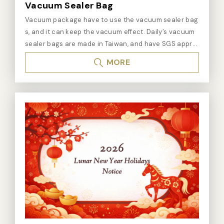
Maintains Freshness and Quality: Beyond extending s
Vacuum Sealer Bag
helf life, vacuum packaging also maintains the freshn
Vacuum package have to use the vacuum sealer bag
ess and taste of food. - Multifunctional Application: S
s, and it can keep the vacuum effect. Daily’s vacuum
uitable not only for food but also for pharmaceutical
sealer bags are made in Taiwan, and have SGS appro
s, chemicals, and electronic products that need to be
val, pass BPA FREE test, FDA and EU standards. ※ Kin
stored in a sterile or specific gas environment. - Easy
MORE
ds of Vacuum sealer bags： - Vacuum channel Seale
to Operate: Modern vacuum sealers are designed wit
r Bags / Vacuum embossed sealer bags It is suitable f
h user-friendliness in mind, offering simple and conve
or non-nozzle vacuum sealers. The straight lines on t
nient operation. What is a Vacuum Sealer?
he vacuum channel sealer bags will make the chann
els help non-nozzle vacuum sealers to vacuum the a
ir from the bags. We have stocks of all standard sizes
of vacuum channel sealer bags. We also can produc
e custom-made size and printing of vacuum channel
sealer bags, but it has the minimum order quantity lim
it. Vacuum channel sealer bags: one side is straight li
nes and the thickness is 0.3mm, and the other side is
flat and the thickness is 0.085mm. - Vacuum sealer b
ag It is suitable for nozzle type vacuum sealer and ch
amber vacuum sealer. We have stocks of all standard