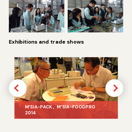
Exhibitions and trade shows