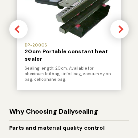
DP-200CS
20cm Portable constant heat
sealer
Sealing length: 20cm. Available for:
aluminum foil bag, tinfoil bag, vacuum nylon
bag, cellophane bag.
Why Choosing Dailysealing
Parts and material quality control