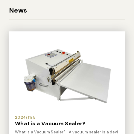
News
2024/11/5
What is a Vacuum Sealer?
What is a Vacuum Sealer? A vacuum sealer is a devi