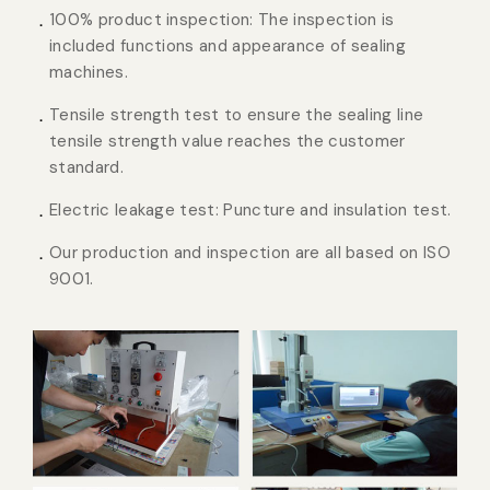
100% product inspection: The inspection is
included functions and appearance of sealing
machines.
Tensile strength test to ensure the sealing line
tensile strength value reaches the customer
standard.
Electric leakage test: Puncture and insulation test.
Our production and inspection are all based on ISO
9001.