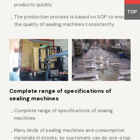
products quickly.
TOP
The production process is based on SOP to ensure
the quality of sealing machines consistently.
Complete range of specifications of
sealing machines
Complete range of specifications of sealing
machines.
Many kinds of sealing machines and consumptive
materials in stocks, so customers can do one-stop