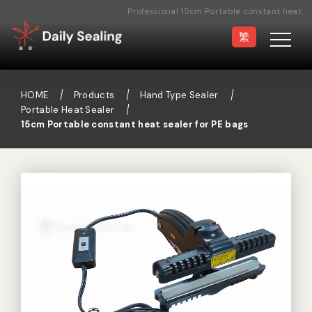
Professional 15cm Portable constant heat
sealer for PE bags Manufacturer
繁
HOME
Products
Hand Type Sealer
Portable Heat Sealer
15cm Portable constant heat sealer for PE bags
Vacuum Sealer
Medical Pouch
Sealer
Hand Type Sealer
Foot Sealing Machine
Semi-automatic
Rotary Sealer
Sealing Machine