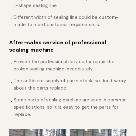
L-shape sealing line.
Different width of sealing line could be custom-
made to meet customer requirements.
After-sales service of professional
sealing machine
Provide the professional service for repair the
broken sealing machine immediately.
The sufficient supply of parts stock, so don’t worry
about the parts replace.
Some parts of sealing machine are used in common
specifications, so it is easy to get the parts for
replace.