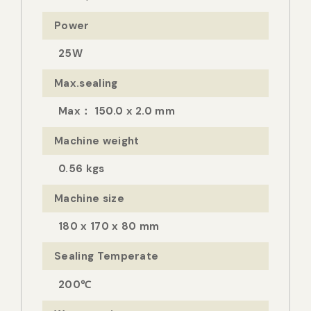
Power
25W
Max.sealing
Max： 150.0 x 2.0 mm
Machine weight
0.56 kgs
Machine size
180 x 170 x 80 mm
Sealing Temperate
200℃