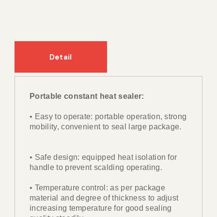
Detail
Portable constant heat sealer:
• Easy to operate: portable operation, strong
mobility, convenient to seal large package.
• Safe design: equipped heat isolation for
handle to prevent scalding operating.
• Temperature control: as per package
material and degree of thickness to adjust
increasing temperature for good sealing