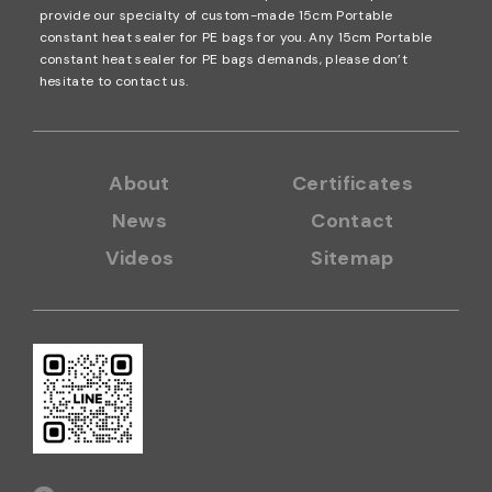
gs is 10M and 20M. The size of vacuum channel seale
provide our specialty of custom-made 15cm Portable
r roll bags also can be custom-made. It is suitable for
constant heat sealer for PE bags for you. Any 15cm Portable
constant heat sealer for PE bags demands, please don’t
many sizes of package articles but the small quantit
hesitate to contact us.
y. More details: Click here
About
Certificates
News
Contact
Videos
Sitemap