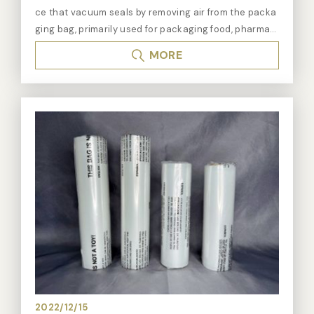
ce that vacuum seals by removing air from the packa
ging bag, primarily used for packaging food, pharmac
euticals, chemicals, and electronic products to exten
MORE
d their shelf life and maintain their freshness and qua
lity. Vacuum sealers create an oxygen-free packagin
g environment, effectively slowing down the oxidatio
n, mold growth, or bacterial proliferation of products.
During the vacuum sealing process, the vacuum sea
ler first places the product into a specially made vac
uum bag, then the machine removes the air from the
bag, and finally, it heat-seals the bag opening to ens
ure that no air can re-enter. This method of vacuum-
sealed packaging not only extends the shelf life of fo
od but is also suitable for non-food products that ne
ed to be stored in a sterile or specific gas environme
nt. Features of Vacuum Sealing: - Extended Shelf Lif
e: By creating a vacuum oxygen-free environment, v
acuum sealers help extend the product's shelf life. -
2022/12/15