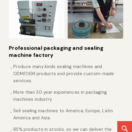
Professional packaging and sealing
machine factory
Produce many kinds sealing machines and
ODM/OEM products and provide custom-made
services.
More than 30 year experiences in packaging
machines industry.
Sell sealing machines to America, Europe, Latin
America and Asia.
85% products in stocks, so we can deliver the