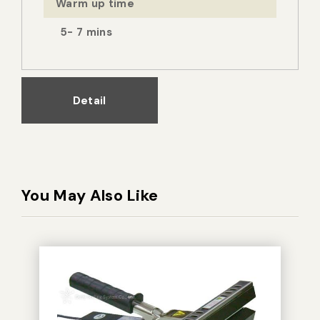
Warm up time
5- 7 mins
Detail
You May Also Like