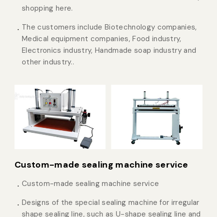
shopping here.
The customers include Biotechnology companies,
Medical equipment companies, Food industry,
Electronics industry, Handmade soap industry and
other industry..
Custom-made sealing machine service
Custom-made sealing machine service
Designs of the special sealing machine for irregular
shape sealing line, such as U-shape sealing line and