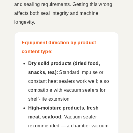
and sealing requirements. Getting this wrong
affects both seal integrity and machine
longevity.
Equipment direction by product
content type:
Dry solid products (dried food,
snacks, tea):
Standard impulse or
constant heat sealers work well; also
compatible with vacuum sealers for
shelf-life extension
High-moisture products, fresh
meat, seafood:
Vacuum sealer
recommended — a chamber vacuum