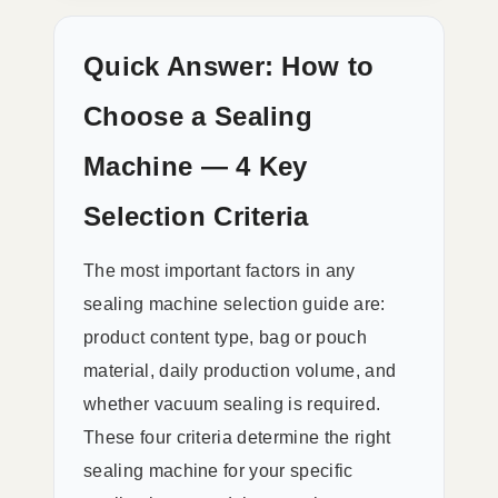
Quick Answer: How to
Choose a Sealing
Machine — 4 Key
Selection Criteria
The most important factors in any
sealing machine selection guide are:
product content type, bag or pouch
material, daily production volume, and
whether vacuum sealing is required.
These four criteria determine the right
sealing machine for your specific