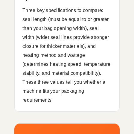
Three key specifications to compare:
seal length (must be equal to or greater
than your bag opening width), seal
width (wider seal lines provide stronger
closure for thicker materials), and
heating method and wattage
(determines heating speed, temperature
stability, and material compatibility).
These three values tell you whether a
machine fits your packaging
requirements.