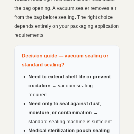
the bag opening. A vacuum sealer removes air
from the bag before sealing. The right choice
depends entirely on your packaging application
requirements.
Decision guide — vacuum sealing or
standard sealing?
Need to extend shelf life or prevent
oxidation →
vacuum sealing
required
Need only to seal against dust,
moisture, or contamination →
standard sealing machine is sufficient
Medical sterilization pouch sealing