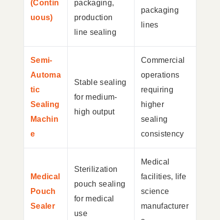
(Contin
packaging,
packaging
uous)
production
lines
line sealing
Semi-
Commercial
Automa
operations
Stable sealing
tic
requiring
for medium-
Sealing
higher
high output
Machin
sealing
e
consistency
Medical
Sterilization
Medical
facilities, life
pouch sealing
Pouch
science
for medical
Sealer
manufacturer
use