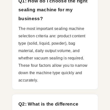
Q1: How do I choose the right
sealing machine for my
business?
The most important sealing machine
selection criteria are: product content
type (solid, liquid, powder), bag
material, daily output volume, and
whether vacuum sealing is required.
These four factors allow you to narrow
down the machine type quickly and
accurately.
Q2: What is the difference