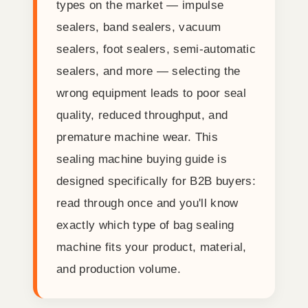
types on the market — impulse
sealers, band sealers, vacuum
sealers, foot sealers, semi-automatic
sealers, and more — selecting the
wrong equipment leads to poor seal
quality, reduced throughput, and
premature machine wear. This
sealing machine buying guide is
designed specifically for B2B buyers:
read through once and you'll know
exactly which type of bag sealing
machine fits your product, material,
and production volume.