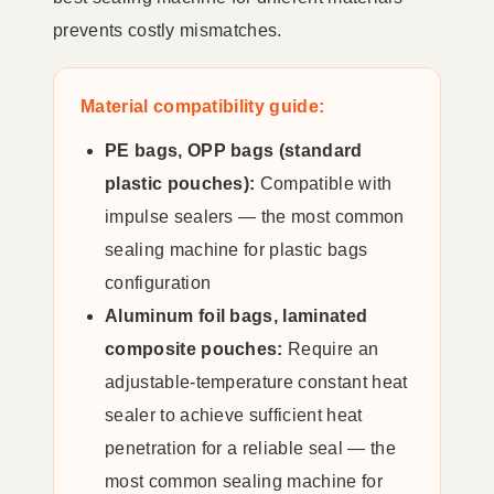
prevents costly mismatches.
Material compatibility guide:
PE bags, OPP bags (standard
plastic pouches):
Compatible with
impulse sealers — the most common
sealing machine for plastic bags
configuration
Aluminum foil bags, laminated
composite pouches:
Require an
adjustable-temperature constant heat
sealer to achieve sufficient heat
penetration for a reliable seal — the
most common sealing machine for