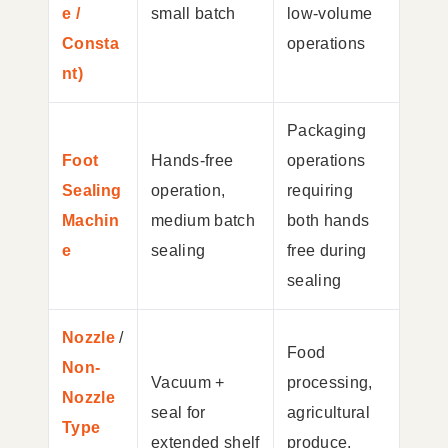
e /
small batch
low-volume
Consta
operations
nt)
Packaging
Foot
Hands-free
operations
Sealing
operation,
requiring
Machin
medium batch
both hands
e
sealing
free during
sealing
Nozzle
/
Food
Non-
Vacuum +
processing,
Nozzle
seal for
agricultural
Type
extended shelf
produce,