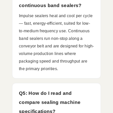
continuous band sealers?
Impulse sealers heat and cool per cycle
— fast, energy-efficient, suited for low-
to-medium frequency use. Continuous
band sealers run non-stop along a
conveyor belt and are designed for high-
volume production lines where
packaging speed and throughput are
the primary priorities.
Q5: How do I read and
compare sealing machine
specifications?