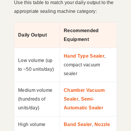
Use this table to match your daily output to the
appropriate sealing machine category:
Recommended
Daily Output
Equipment
Hand Type Sealer
,
Low volume (up
compact vacuum
to ~50 units/day)
sealer
Medium volume
Chamber Vacuum
(hundreds of
Sealer
,
Semi-
units/day)
Automatic Sealer
High volume
Band Sealer
,
Nozzle