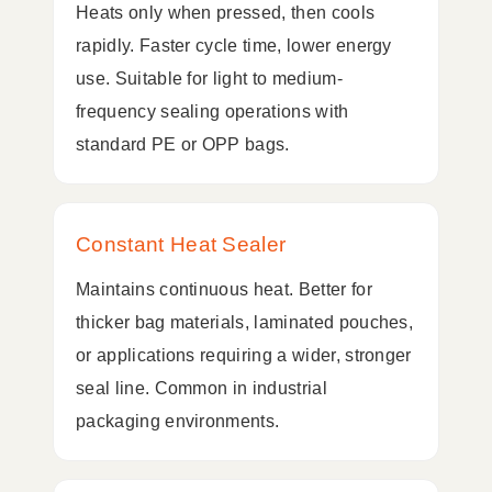
Heats only when pressed, then cools
rapidly. Faster cycle time, lower energy
use. Suitable for light to medium-
frequency sealing operations with
standard PE or OPP bags.
Constant Heat Sealer
Maintains continuous heat. Better for
thicker bag materials, laminated pouches,
or applications requiring a wider, stronger
seal line. Common in industrial
packaging environments.