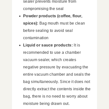
sealer prevents moisture from
compromising the seal
Powder products (coffee, flour,
spices):
Bag mouth must be clean
before sealing to avoid seal
contamination
Liquid or sauce products:
It is
recommended to use a chamber
vacuum sealer, which creates
negative pressure by evacuating the
entire vacuum chamber and seals the
bag simultaneously. Since it does not
directly extract the contents inside the
bag, there is no need to worry about
moisture being drawn out.