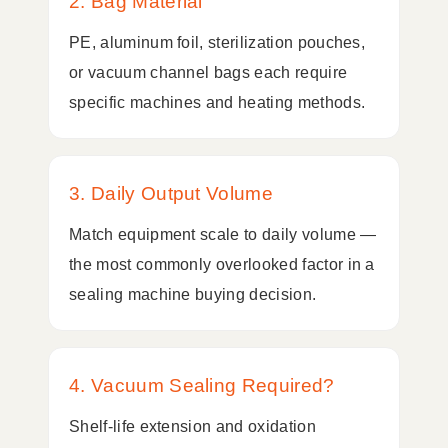
2. Bag Material
PE, aluminum foil, sterilization pouches,
or vacuum channel bags each require
specific machines and heating methods.
3. Daily Output Volume
Match equipment scale to daily volume —
the most commonly overlooked factor in a
sealing machine buying decision.
4. Vacuum Sealing Required?
Shelf-life extension and oxidation