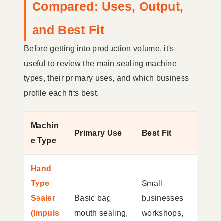
Compared: Uses, Output,
and Best Fit
Before getting into production volume, it's
useful to review the main sealing machine
types, their primary uses, and which business
profile each fits best.
Machin
Primary Use
Best Fit
e Type
Hand
Type
Small
Sealer
Basic bag
businesses,
(Impuls
mouth sealing,
workshops,