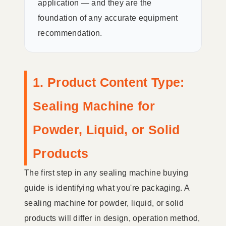
application — and they are the
foundation of any accurate equipment
recommendation.
1. Product Content Type:
Sealing Machine for
Powder, Liquid, or Solid
Products
The first step in any sealing machine buying
guide is identifying what you're packaging. A
sealing machine for powder, liquid, or solid
products will differ in design, operation method,