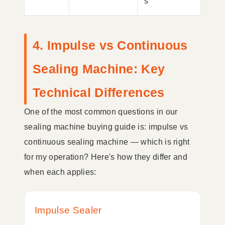
s
4. Impulse vs Continuous
Sealing Machine: Key
Technical Differences
One of the most common questions in our
sealing machine buying guide is: impulse vs
continuous sealing machine — which is right
for my operation? Here's how they differ and
when each applies:
Impulse Sealer