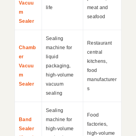
Vacuu
life
meat and
m
seafood
Sealer
Sealing
Restaurant
Chamb
machine for
central
er
liquid
kitchens,
Vacuu
packaging,
food
m
high-volume
manufacturer
Sealer
vacuum
s
sealing
Sealing
Food
Band
machine for
factories,
Sealer
high-volume
high-volume