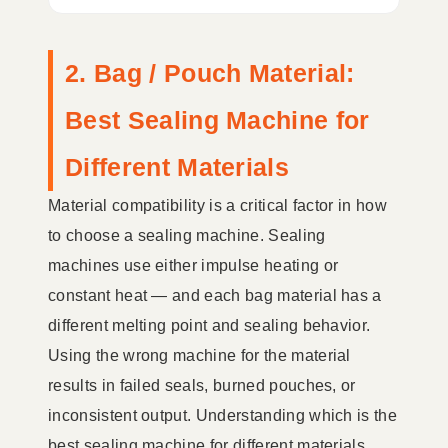
2. Bag / Pouch Material:
Best Sealing Machine for
Different Materials
Material compatibility is a critical factor in how
to choose a sealing machine. Sealing
machines use either impulse heating or
constant heat — and each bag material has a
different melting point and sealing behavior.
Using the wrong machine for the material
results in failed seals, burned pouches, or
inconsistent output. Understanding which is the
best sealing machine for different materials