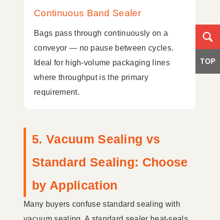
Continuous Band Sealer
Bags pass through continuously on a
conveyor — no pause between cycles.
TOP
Ideal for high-volume packaging lines
where throughput is the primary
requirement.
5. Vacuum Sealing vs
Standard Sealing: Choose
by Application
Many buyers confuse standard sealing with
vacuum sealing. A standard sealer heat-seals