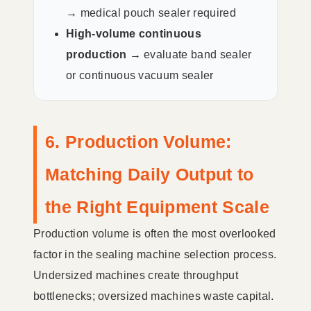
→
medical pouch sealer required
High-volume continuous
production →
evaluate band sealer
or continuous vacuum sealer
6. Production Volume:
Matching Daily Output to
the Right Equipment Scale
Production volume is often the most overlooked
factor in the sealing machine selection process.
Undersized machines create throughput
bottlenecks; oversized machines waste capital.