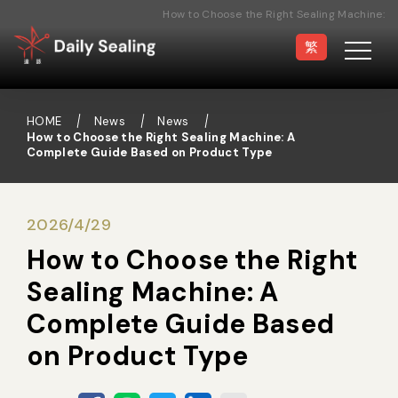
How to Choose the Right Sealing Machine:
A Complete Guide Based on Product Type
繁
HOME
News
News
How to Choose the Right Sealing Machine: A
Complete Guide Based on Product Type
Vacuum Sealer
Medical Pouch
Sealer
2026/4/29
How to Choose the Right
Hand Type Sealer
Foot Sealing Machine
Sealing Machine: A
Complete Guide Based
Semi-automatic
Rotary Sealer
on Product Type
Sealing Machine