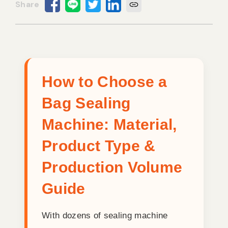
Vacuum Sealer Bag
Custom-made
sealing machine
Other
How to Choose a
Bag Sealing
Machine: Material,
Product Type &
Production Volume
Guide
With dozens of sealing machine