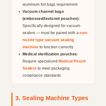
aluminum foil bags requirement
Vacuum channel bags
(embossed/textured pouches):
Specifically designed for vacuum
sealers — must be paired with a
non-
nozzle type vacuum sealing
machine
to function correctly
Medical sterilization pouches:
Require specialized
Medical Pouch
Sealers
to meet packaging
compliance standards
3. Sealing Machine Types