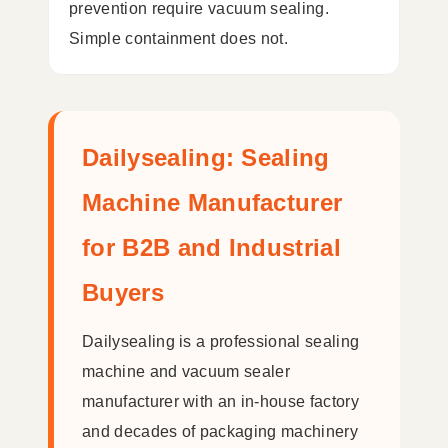
prevention require vacuum sealing.
Simple containment does not.
Dailysealing: Sealing
Machine Manufacturer
for B2B and Industrial
Buyers
Dailysealing is a professional sealing
machine and vacuum sealer
manufacturer with an in-house factory
and decades of packaging machinery