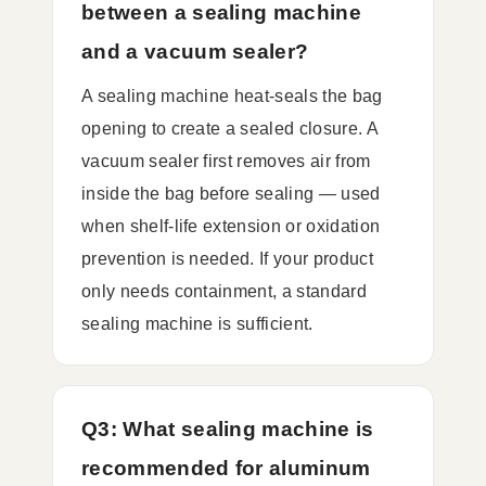
between a sealing machine
and a vacuum sealer?
A sealing machine heat-seals the bag
opening to create a sealed closure. A
vacuum sealer first removes air from
inside the bag before sealing — used
when shelf-life extension or oxidation
prevention is needed. If your product
only needs containment, a standard
sealing machine is sufficient.
Q3: What sealing machine is
recommended for aluminum