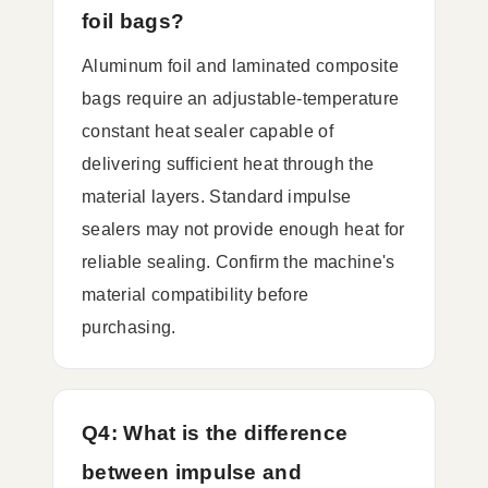
foil bags?
Aluminum foil and laminated composite
bags require an adjustable-temperature
constant heat sealer capable of
delivering sufficient heat through the
material layers. Standard impulse
sealers may not provide enough heat for
reliable sealing. Confirm the machine's
material compatibility before
purchasing.
Q4: What is the difference
between impulse and