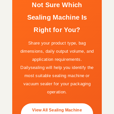
Not Sure Which
Sealing Machine Is
Right for You?
Share your product type, bag
dimensions, daily output volume, and
application requirements.
Dailysealing will help you identify the
most suitable sealing machine or
vacuum sealer for your packaging
operation.
View All Sealing Machine