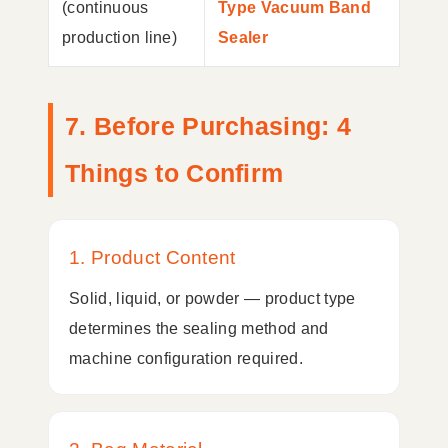
(continuous
Type Vacuum Band
production line)
Sealer
7. Before Purchasing: 4
Things to Confirm
1. Product Content
Solid, liquid, or powder — product type
determines the sealing method and
machine configuration required.