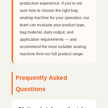
production experience. If you're not
sure how to choose the right bag
sealing machine for your operation, our
team can evaluate your product type,
bag material, daily output, and
application requirements — and
recommend the most suitable sealing
machine from our full product range.
Frequently Asked
Questions