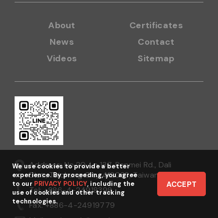
About
Certificates
News
Contact
Videos
Sitemap
Address: No.20, Ln.137, Renmei Rd., Dali
We use cookies to provide a better
Dist., Taichung City 412038, Taiwan
experience. By proceeding, you agree
to our
PRIVACY POLICY
, including the
ACCEPT
Tel: +886-4-24918398
use of cookies and other tracking
technologies.
Fax: +886-4-24919779