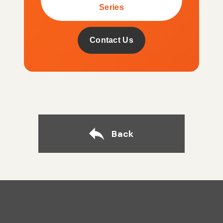
Series
Contact Us
Back