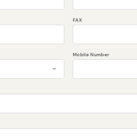
FAX
Mobile Number