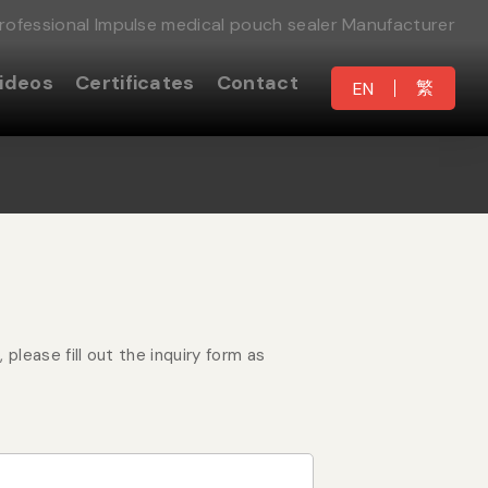
rofessional Impulse medical pouch sealer Manufacturer
ideos
Certificates
Contact
繁
EN
please fill out the inquiry form as