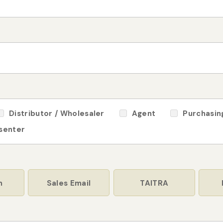
Distributor / Wholesaler
Agent
Purchasin
 senter
n
Sales Email
TAITRA