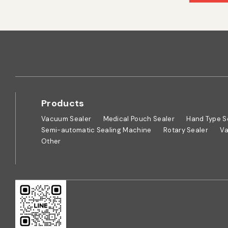
Products
Vacuum Sealer
Medical Pouch Sealer
Hand Type S
Semi-automatic Sealing Machine
Rotary Sealer
Va
Other