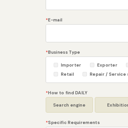
*
E-mail
*
Business Type
Importer
Exporter
Retail
Repair / Service
*
How to find DAILY
Search engine
Exhibitio
*
Specific Requirements