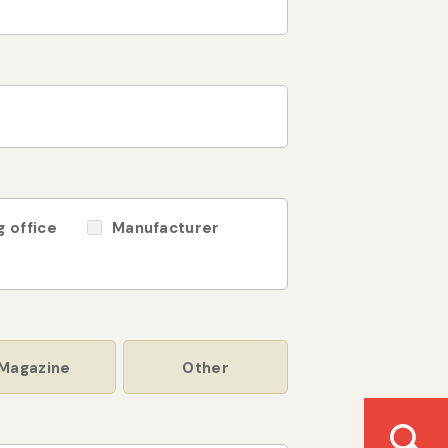
g office
Manufacturer
Magazine
Other