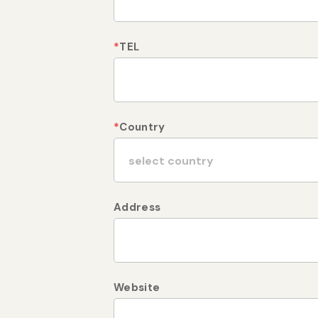
*
TEL
*
Country
Address
Website