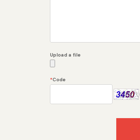
Upload a file
*
Code