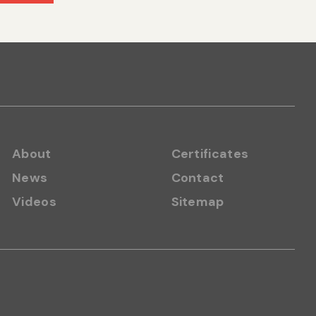
About
Certificates
News
Contact
Videos
Sitemap