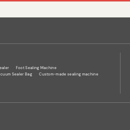
ealer
Foot Sealing Machine
cuum Sealer Bag
Custom-made sealing machine