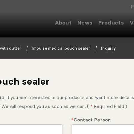
P
About
News
Products
V
with cutter
Impulse medical pouch sealer
Inquiry
ouch sealer
. If you are interested in our products and want more details, 
 We will respond you as soon as we can. (
*
Required Field )
*
Contact Person