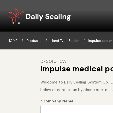
HOME
Products
Hand Type Sealer
Impulse sealer 
D-3010HCA
Impulse medical p
Welcome to Daily Sealing System Co., Ltd
below or contact us by phone or e-mail.
*
Company Name