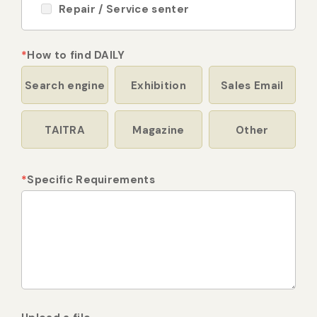
Repair / Service senter
*
How to find DAILY
Search engine
Exhibition
Sales Email
TAITRA
Magazine
Other
*
Specific Requirements