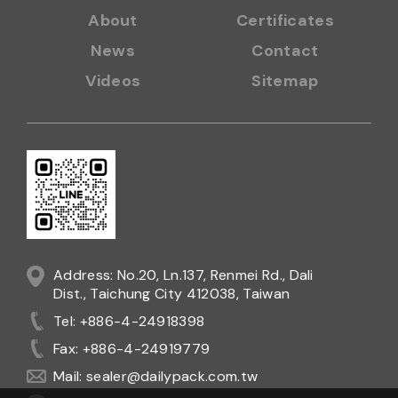
About
Certificates
News
Contact
Videos
Sitemap
Address: No.20, Ln.137, Renmei Rd., Dali
Dist., Taichung City 412038, Taiwan
Tel: +886-4-24918398
Fax: +886-4-24919779
Mail:
sealer@dailypack.com.tw