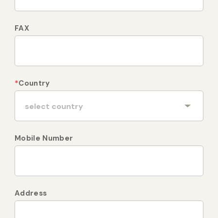
FAX
*
Country
Mobile Number
Address