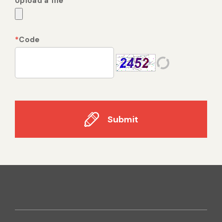
Upload a file
*
Code
Submit