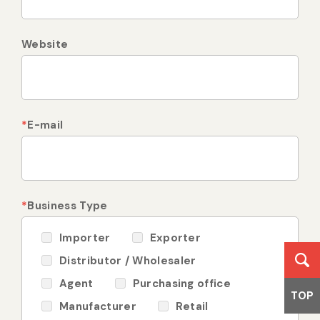
Website
*
E-mail
*
Business Type
Importer
Exporter
Distributor / Wholesaler
Agent
Purchasing office
TOP
Manufacturer
Retail