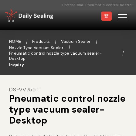
Professional Pneumatic control nozzle
type vacuum sealer- Desktop
繁
Manufacturer
HOME
Products
Vacuum Sealer
Nozzle Type Vacuum Sealer
Pneumatic control nozzle type vacuum sealer-
Desktop
Vacuum Sealer
Medical Pouch
Inquiry
Sealer
DS-VV755T
Hand Type Sealer
Foot Sealing Machine
Pneumatic control nozzle
type vacuum sealer-
Semi-automatic
Rotary Sealer
Desktop
Sealing Machine