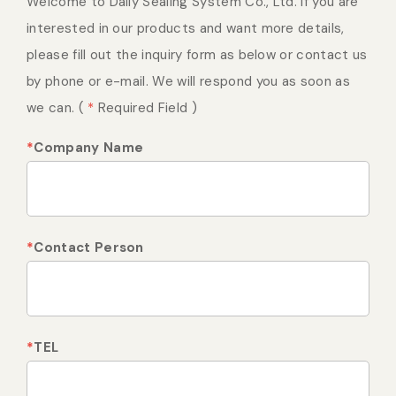
Welcome to Daily Sealing System Co., Ltd. If you are
Vacuum Sealer Bag
Custom-made
interested in our products and want more details,
sealing machine
please fill out the inquiry form as below or contact us
by phone or e-mail. We will respond you as soon as
we can. (
Other
*
Required Field )
*
Company Name
*
Contact Person
*
TEL